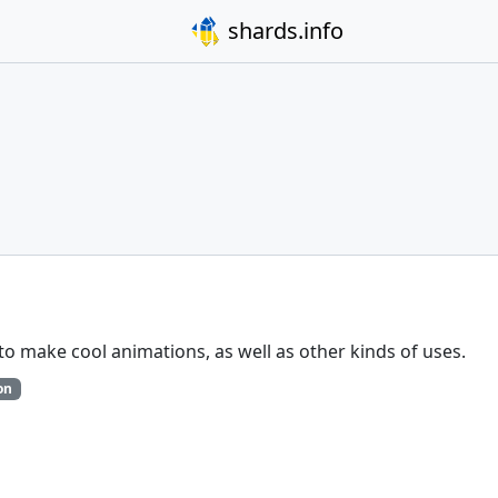
shards.info
 to make cool animations, as well as other kinds of uses.
on