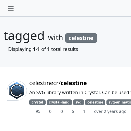
tagged
with
celestine
Displaying
1-1
of
1
total results
celestinecr/
celestine
An SVG library written in Crystal. Can be used
crystal
crystal-lang
svg
celestine
svg-animati
95
0
0
6
1
over 2 years ago