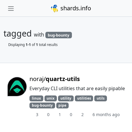
shards.info
tagged
with
bug-bounty
Displaying
1-1
of
1
total results
noraj/
quartz-utils
Everyday CLI utilities that are easily pipable
linux
unix
utility
utilities
utils
bug-bounty
pipe
3
0
1
0
2
6 months ago