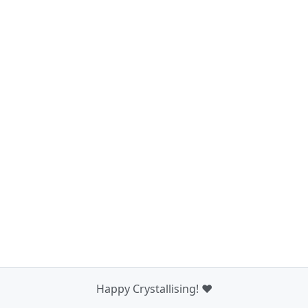
Happy Crystallising! ❤️