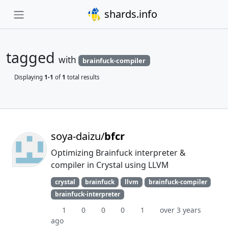
shards.info
tagged
with
brainfuck-compiler
Displaying
1-1
of
1
total results
soya-daizu/
bfcr
Optimizing Brainfuck interpreter &
compiler in Crystal using LLVM
crystal
brainfuck
llvm
brainfuck-compiler
brainfuck-interpreter
1
0
0
0
1
over 3 years
ago