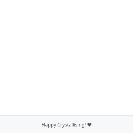
Happy Crystallising! ❤️