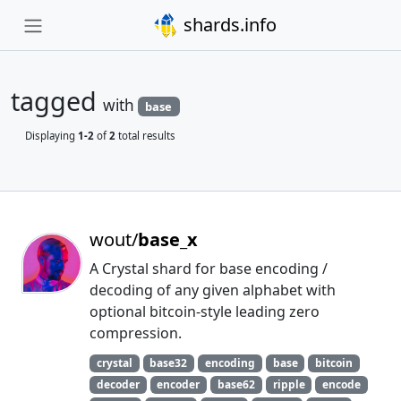
shards.info
tagged
with
base
Displaying
1-2
of
2
total results
wout/
base_x
A Crystal shard for base encoding /
decoding of any given alphabet with
optional bitcoin-style leading zero
compression.
crystal
base32
encoding
base
bitcoin
decoder
encoder
base62
ripple
encode