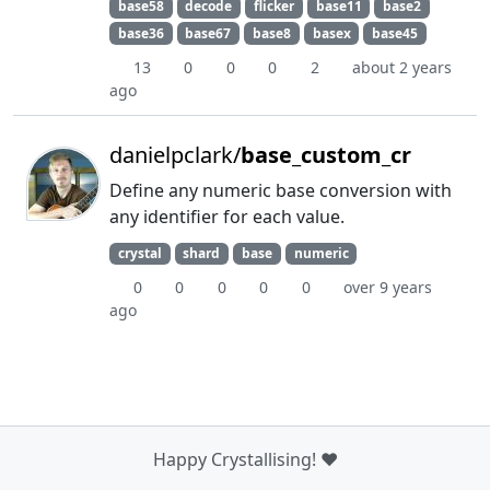
base58
decode
flicker
base11
base2
base36
base67
base8
basex
base45
13
0
0
0
2
about 2 years
ago
danielpclark/
base_custom_cr
Define any numeric base conversion with
any identifier for each value.
crystal
shard
base
numeric
0
0
0
0
0
over 9 years
ago
Happy Crystallising! ❤️