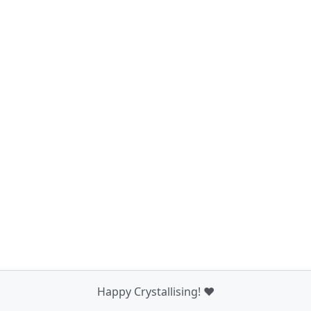
Happy Crystallising! ❤️