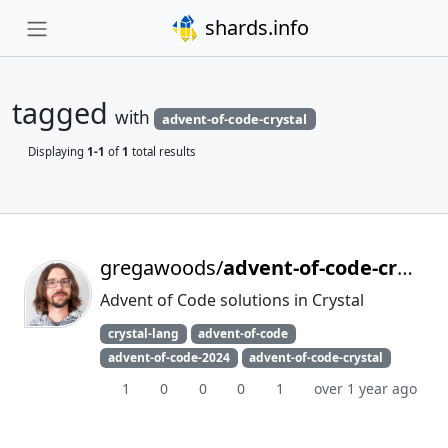
shards.info
tagged
with
advent-of-code-crystal
Displaying
1-1
of
1
total results
gregawoods/
advent-of-code-crystal-2024
Advent of Code solutions in Crystal
crystal-lang
advent-of-code
advent-of-code-2024
advent-of-code-crystal
1
0
0
0
1
over 1 year ago