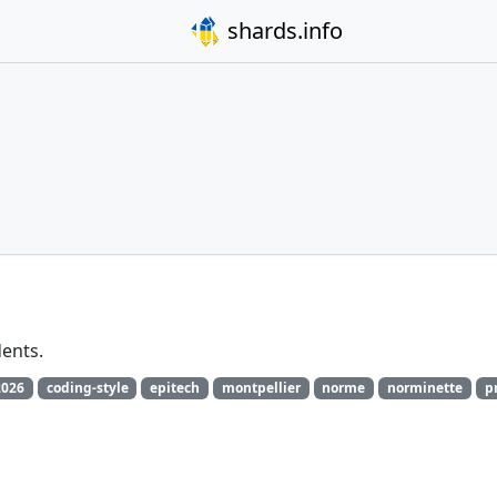
shards.info
dents.
2026
coding-style
epitech
montpellier
norme
norminette
p