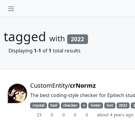
tagged
with
2022
Displaying
1-1
of
1
total results
CustomEntity/
crNormz
The best coding-style checker for Epitech stu
crystal
tool
checker
c
linter
lint
2022
23
0
0
0
0
about 4 years ago