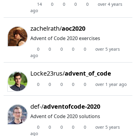
14
0
0
0
0
over 4 years
ago
zachelrath/
aoc2020
Advent of Code 2020 exercises
0
0
0
0
0
over 5 years
ago
Locke23rus/
advent_of_code
0
0
0
0
0
over 1 year ago
def-/
adventofcode-2020
Advent of Code 2020 solutions
0
0
0
0
0
over 5 years
ago