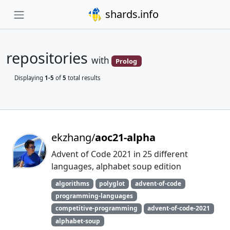
shards.info
repositories
with
Prolog
Displaying
1-5
of
5
total results
ekzhang/
aoc21-alpha
Advent of Code 2021 in 25 different
languages, alphabet soup edition
algorithms
polyglot
advent-of-code
programming-languages
competitive-programming
advent-of-code-2021
alphabet-soup