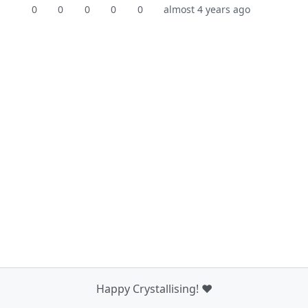
0
0
0
0
0
almost 4 years ago
Happy Crystallising! ❤️