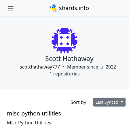
shards.info
Scott Hathaway
scotthathaway777
Member since Jul 2022
1 repositories
Sort by
Last Synced
misc-python-utilities
Misc Python Utilities