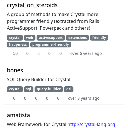
crystal_on_steroids
A group of methods to make Crystal more
programmer friendly (extracted from Rails
ActiveSupport, Powerpack and others)
crystal
web
activesupport
extensions
friendly
happiness
programmer-friendly
50
0
2
0
0
over 6 years ago
bones
SQL Query Builder for Crystal
crystal
sql
query-builder
dsl
0
0
0
0
0
over 8 years ago
amatista
Web Framework for Crystal
http://crystal-lang.org