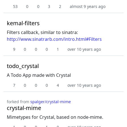
53
0
0
3
2
almost 9 years ago
kemal-filters
Filters callback, similar to sinatra:
http://www.sinatrarb.com/intro.html#Filters
9
0
0
0
1
over 10 years ago
todo_crystal
A Todo App made with Crystal
7
0
0
0
4
over 10 years ago
forked from
spalger/crystal-mime
crystal-mime
Mimetypes for Crystal, based on node-mime.