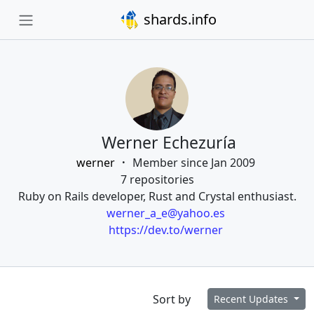
shards.info
Werner Echezuría
werner
Member since Jan 2009
7 repositories
Ruby on Rails developer, Rust and Crystal enthusiast.
werner_a_e@yahoo.es
https://dev.to/werner
Sort by
Recent Updates