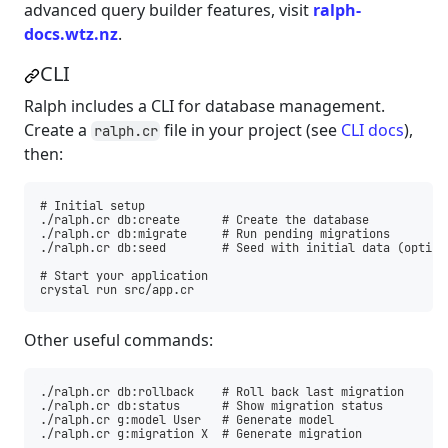
advanced query builder features, visit
ralph-
docs.wtz.nz
.
CLI
Ralph includes a CLI for database management.
Create a
file in your project (see
CLI docs
),
ralph.cr
then:
# Initial setup

./ralph.cr db:create      # Create the database

./ralph.cr db:migrate     # Run pending migrations

./ralph.cr db:seed        # Seed with initial data (optiona
# Start your application

Other useful commands:
./ralph.cr db:rollback    # Roll back last migration

./ralph.cr db:status      # Show migration status

./ralph.cr g:model User   # Generate model
