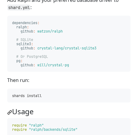
Add Ralph and your preferred database driver to
:
shard.yml
dependencies
:
ralph
:
github
:
watzon/ralph
# SQLite
sqlite3
:
github
:
crystal-lang/crystal-sqlite3
# Or PostgreSQL
pg
:
github
:
will/crystal-pg
Then run:
Usage
require
"ralph"
require
"ralph/backends/sqlite"