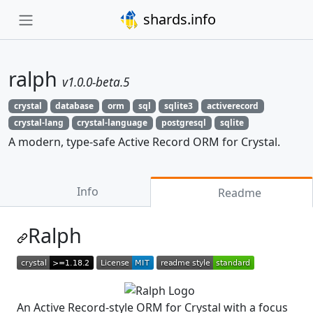
shards.info
ralph
v1.0.0-beta.5
crystal
database
orm
sql
sqlite3
activerecord
crystal-lang
crystal-language
postgresql
sqlite
A modern, type-safe Active Record ORM for Crystal.
Info
Readme
Ralph
An Active Record-style ORM for Crystal with a focus