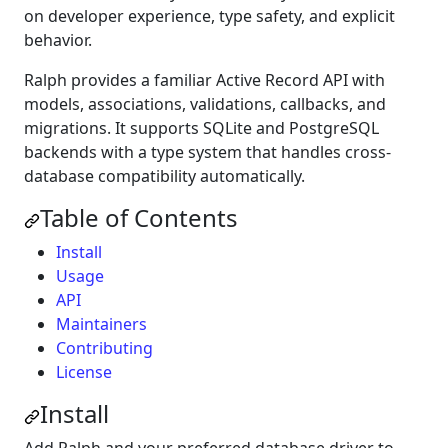
on developer experience, type safety, and explicit
behavior.
Ralph provides a familiar Active Record API with
models, associations, validations, callbacks, and
migrations. It supports SQLite and PostgreSQL
backends with a type system that handles cross-
database compatibility automatically.
Table of Contents
Install
Usage
API
Maintainers
Contributing
License
Install