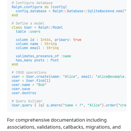
# Configure database
Ralph
.
configure
do
|
config
|
config
.
database
=
Ralph
::
Database
::
SqliteBackend
.
new
(
"sq
end
# Define a model
class
User
<
Ralph
::
Model
table
:users
column
id
:
Int64
,
primary
:
true
column
name
:
String
column
email
:
String
validates_presence_of
:name
has_many
posts
:
Post
end
# CRUD operations
user
=
User
.
create
(
name
:
"Alice"
,
email
:
"alice@example.co
user
=
User
.
find
(
1
)
user
.
name
=
"Bob"
user
.
save
user
.
destroy
# Query builder
User
.
query
{
|
q
|
q
.
where
(
"name = ?"
,
"Alice"
).
order
(
"creat
For comprehensive documentation including
associations, validations, callbacks, migrations, and