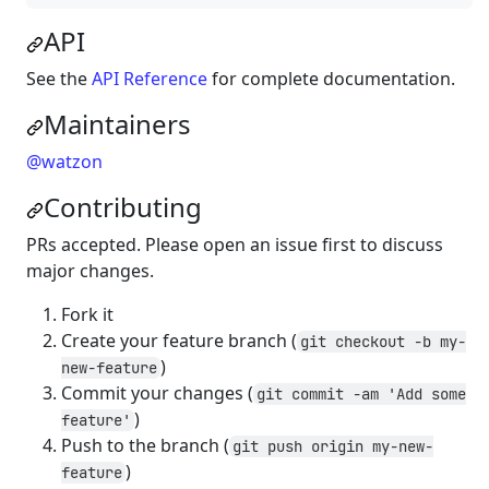
API
See the
API Reference
for complete documentation.
Maintainers
@watzon
Contributing
PRs accepted. Please open an issue first to discuss
major changes.
Fork it
Create your feature branch (
git checkout -b my-
)
new-feature
Commit your changes (
git commit -am 'Add some
)
feature'
Push to the branch (
git push origin my-new-
)
feature