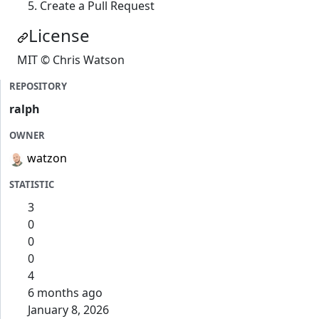
Create a Pull Request
License
MIT © Chris Watson
REPOSITORY
ralph
OWNER
watzon
STATISTIC
3
0
0
0
4
6 months ago
January 8, 2026