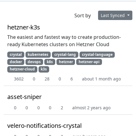
Sort by
Last Synced
hetzner-k3s
The easiest and fastest way to create production-
ready Kubernetes clusters on Hetzner Cloud
crystal
kubernetes
crystal-lang
crystal-language
docker
devops
k8s
hetzner
hetzner-api
hetzner-cloud
k3s
3602
0
28
0
6
about 1 month ago
asset-sniper
0
0
0
0
2
almost 2 years ago
velero-notifications-crystal