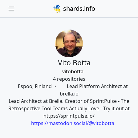
shards.info
Vito Botta
vitobotta
4 repositories
Espoo, Finland
Lead Platform Architect at
brella.io
Lead Architect at Brella. Creator of SprintPulse - The
Retrospective Tool Teams Actually Love - Try it out at
https://sprintpulse.io/
https://mastodon.social/@vitobotta