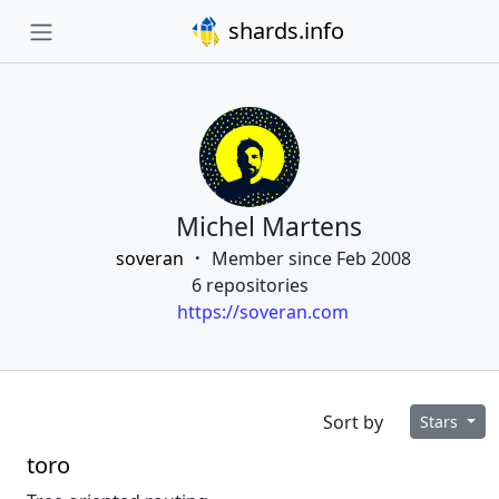
shards.info
Michel Martens
soveran
Member since Feb 2008
6 repositories
https://soveran.com
Sort by
Stars
toro