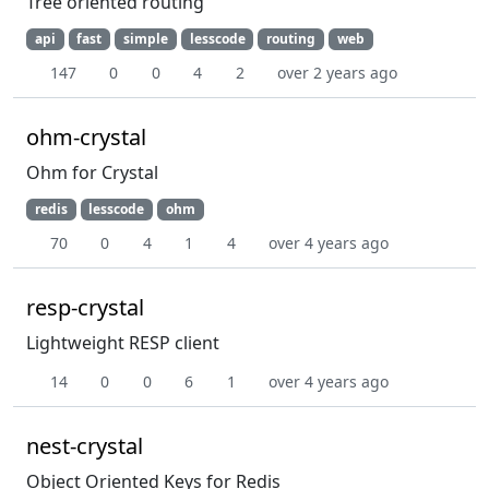
Tree oriented routing
api
fast
simple
lesscode
routing
web
147
0
0
4
2
over 2 years ago
ohm-crystal
Ohm for Crystal
redis
lesscode
ohm
70
0
4
1
4
over 4 years ago
resp-crystal
Lightweight RESP client
14
0
0
6
1
over 4 years ago
nest-crystal
Object Oriented Keys for Redis