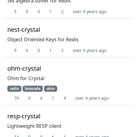
Set algebra solver for Redis
5
0
0
1
2
over 4 years ago
nest-crystal
Object Oriented Keys for Redis
9
0
0
1
2
over 4 years ago
ohm-crystal
Ohm for Crystal
redis
lesscode
ohm
70
0
4
1
4
over 4 years ago
resp-crystal
Lightweight RESP client
14
0
0
6
1
over 4 years ago