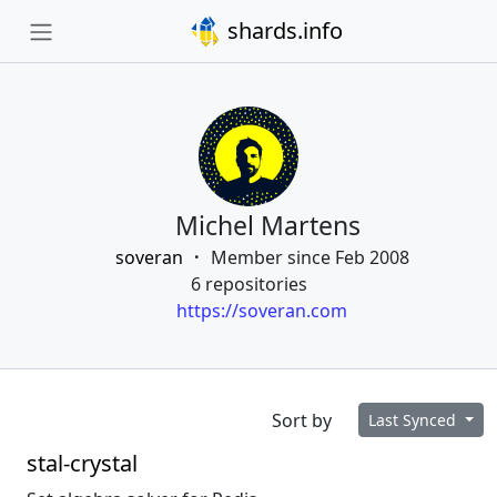
shards.info
Michel Martens
soveran
Member since Feb 2008
6 repositories
https://soveran.com
Sort by
Last Synced
stal-crystal