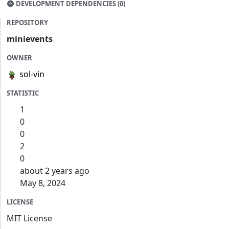
DEVELOPMENT DEPENDENCIES (0)
REPOSITORY
minievents
OWNER
sol-vin
STATISTIC
1
0
0
2
0
about 2 years ago
May 8, 2024
LICENSE
MIT License