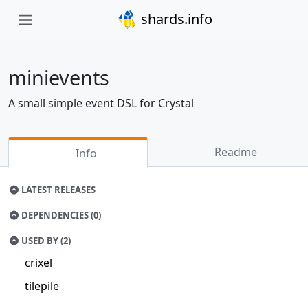
shards.info
minievents
A small simple event DSL for Crystal
Readme
Info
LATEST RELEASES
DEPENDENCIES (0)
USED BY (2)
crixel
tilepile