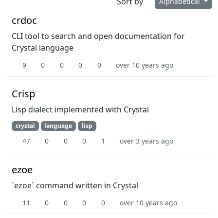
Sort by
Alphabetical
crdoc
CLI tool to search and open documentation for
Crystal language
9
0
0
0
0
over 10 years ago
Crisp
Lisp dialect implemented with Crystal
crystal
language
lisp
47
0
0
0
1
over 3 years ago
ezoe
`ezoe` command written in Crystal
11
0
0
0
0
over 10 years ago