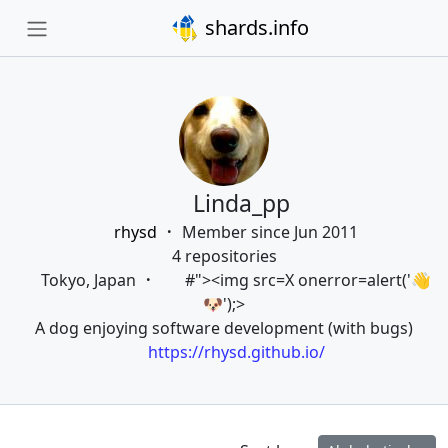
shards.info
Linda_pp
rhysd
Member since Jun 2011
4 repositories
Tokyo, Japan
#"><img src=X onerror=alert('👋
🐶');>
A dog enjoying software development (with bugs)
https://rhysd.github.io/