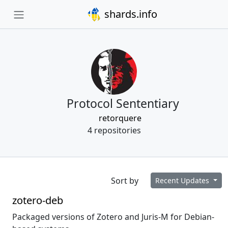
shards.info
Protocol Sententiary
retorquere
4 repositories
Sort by
Recent Updates
zotero-deb
Packaged versions of Zotero and Juris-M for Debian-