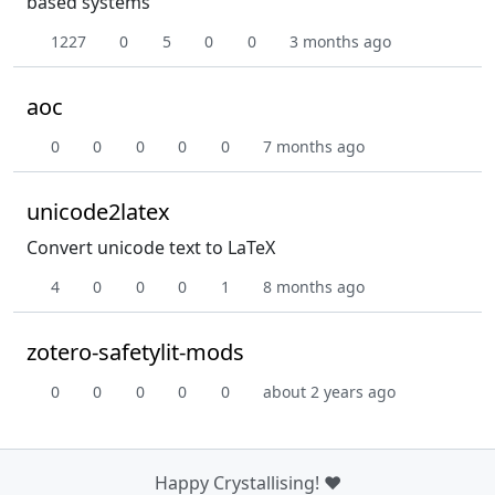
based systems
1227
0
5
0
0
3 months ago
aoc
0
0
0
0
0
7 months ago
unicode2latex
Convert unicode text to LaTeX
4
0
0
0
1
8 months ago
zotero-safetylit-mods
0
0
0
0
0
about 2 years ago
Happy Crystallising! ❤️