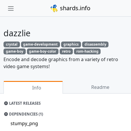
shards.info
dazzlie
crystal
game-development
graphics
disassembly
game-boy
game-boy-color
retro
rom-hacking
Encode and decode graphics from a variety of retro
video game systems!
Readme
Info
LATEST RELEASES
DEPENDENCIES (1)
stumpy_png