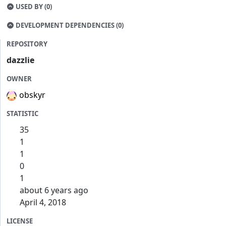
USED BY (0)
DEVELOPMENT DEPENDENCIES (0)
REPOSITORY
dazzlie
OWNER
obskyr
STATISTIC
35
1
1
0
1
about 6 years ago
April 4, 2018
LICENSE