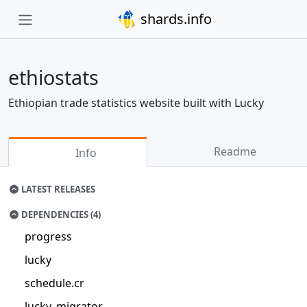
shards.info
ethiostats
Ethiopian trade statistics website built with Lucky
Readme
Info
LATEST RELEASES
DEPENDENCIES (4)
progress
lucky
schedule.cr
lucky_migrator