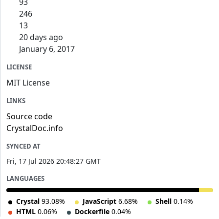
93
246
13
20 days ago
January 6, 2017
LICENSE
MIT License
LINKS
Source code
CrystalDoc.info
SYNCED AT
Fri, 17 Jul 2026 20:48:27 GMT
LANGUAGES
Crystal
93.08%
JavaScript
6.68%
Shell
0.14%
HTML
0.06%
Dockerfile
0.04%