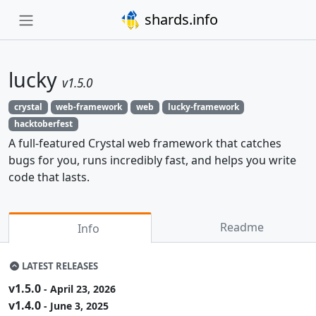
shards.info
lucky
v1.5.0
crystal
web-framework
web
lucky-framework
hacktoberfest
A full-featured Crystal web framework that catches
bugs for you, runs incredibly fast, and helps you write
code that lasts.
Readme
Info
LATEST RELEASES
v1.5.0
- April 23, 2026
v1.4.0
- June 3, 2025