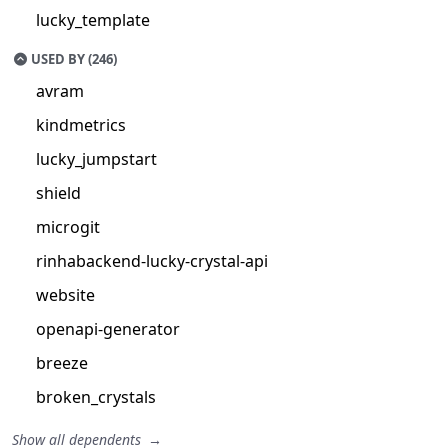
lucky_template
USED BY (246)
avram
kindmetrics
lucky_jumpstart
shield
microgit
rinhabackend-lucky-crystal-api
website
openapi-generator
breeze
broken_crystals
Show all dependents