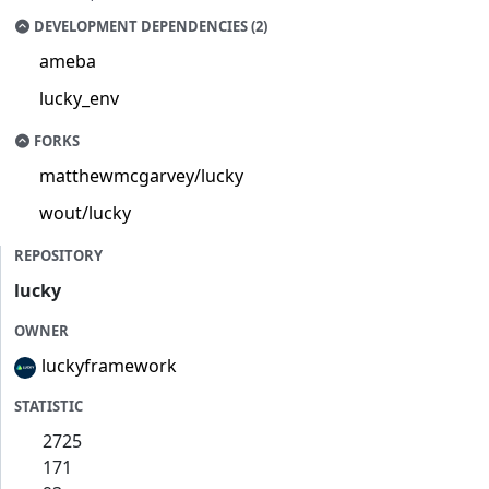
DEVELOPMENT DEPENDENCIES (2)
ameba
lucky_env
FORKS
matthewmcgarvey/lucky
wout/lucky
REPOSITORY
lucky
OWNER
luckyframework
STATISTIC
2725
171