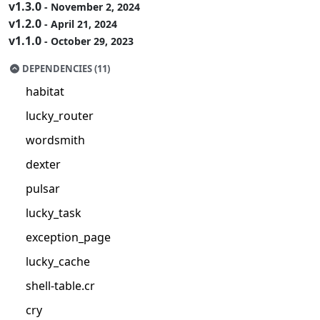
v1.3.0
- November 2, 2024
v1.2.0
- April 21, 2024
v1.1.0
- October 29, 2023
DEPENDENCIES (11)
habitat
lucky_router
wordsmith
dexter
pulsar
lucky_task
exception_page
lucky_cache
shell-table.cr
cry