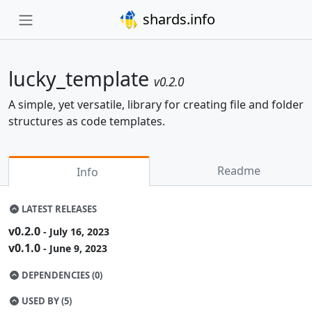
shards.info
lucky_template
v0.2.0
A simple, yet versatile, library for creating file and folder
structures as code templates.
Readme
Info
LATEST RELEASES
v0.2.0
- July 16, 2023
v0.1.0
- June 9, 2023
DEPENDENCIES (0)
USED BY (5)