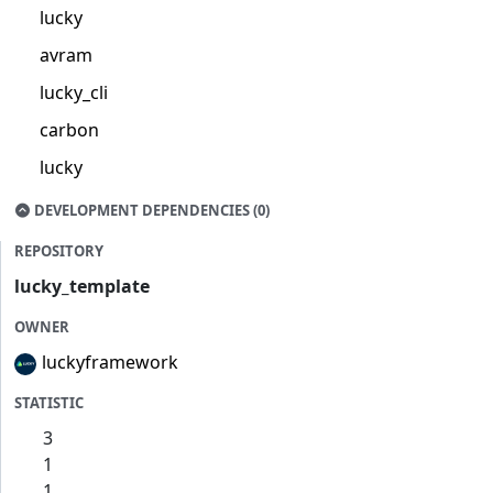
lucky
avram
lucky_cli
carbon
lucky
DEVELOPMENT DEPENDENCIES (0)
REPOSITORY
lucky_template
OWNER
luckyframework
STATISTIC
3
1
1