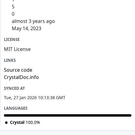
5
0
almost 3 years ago
May 14, 2023
LICENSE
MIT License
LINKS
Source code
CrystalDoc.info
SYNCED AT
Tue, 27 Jan 2026 10:13:38 GMT
LANGUAGES
Crystal
100.0%