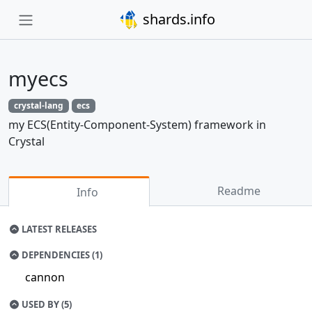
shards.info
myecs
crystal-lang
ecs
my ECS(Entity-Component-System) framework in
Crystal
Readme
Info
LATEST RELEASES
DEPENDENCIES (1)
cannon
USED BY (5)