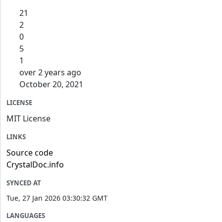
21
2
0
5
1
over 2 years ago
October 20, 2021
LICENSE
MIT License
LINKS
Source code
CrystalDoc.info
SYNCED AT
Tue, 27 Jan 2026 03:30:32 GMT
LANGUAGES