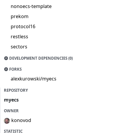
nonoecs-template
prekom
protocol16
restless
sectors
DEVELOPMENT DEPENDENCIES (0)
FORKS
alexkurowski/myecs
REPOSITORY
myecs
OWNER
konovod
STATISTIC