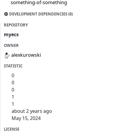
something-of-something
DEVELOPMENT DEPENDENCIES (0)
REPOSITORY
myecs
OWNER
alexkurowski
STATISTIC
0
0
0
1
1
about 2 years ago
May 15, 2024
LICENSE