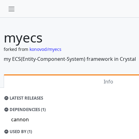
myecs
forked from
konovod/myecs
my ECS(Entity-Component-System) framework in Crystal
Info
LATEST RELEASES
DEPENDENCIES (1)
cannon
USED BY (1)