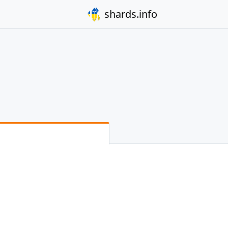
shards.info