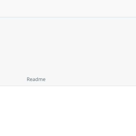
Readme