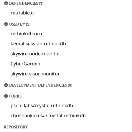
DEPENDENCIES (1)
retriable.cr
USED BY (5)
rethinkdb-orm
kemal-session-rethinkdb
skywire-node-monitor
CyberGarden
skywire-visor-monitor
DEVELOPMENT DEPENDENCIES (0)
FORKS
place-labs/crystal-rethinkdb
christiankakesa/crystal-rethinkdb
REPOSITORY