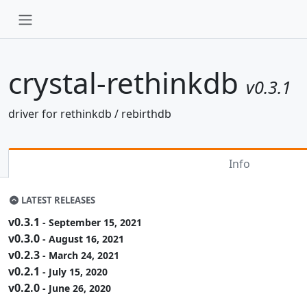
crystal-rethinkdb
v0.3.1
driver for rethinkdb / rebirthdb
Info
LATEST RELEASES
v0.3.1
- September 15, 2021
v0.3.0
- August 16, 2021
v0.2.3
- March 24, 2021
v0.2.1
- July 15, 2020
v0.2.0
- June 26, 2020