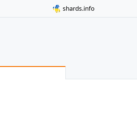
shards.info