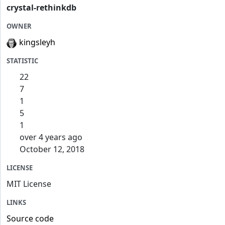
crystal-rethinkdb
OWNER
kingsleyh
STATISTIC
22
7
1
5
1
over 4 years ago
October 12, 2018
LICENSE
MIT License
LINKS
Source code