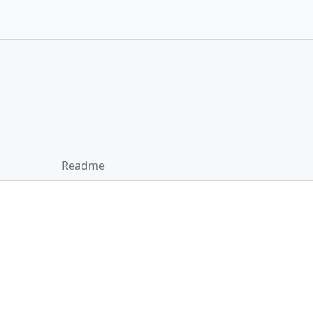
Readme