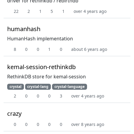
driver for rethinkdb / rebirthdb
22
2
1
5
1
over 4 years ago
humanhash
HumanHash implementation
8
0
0
1
0
about 6 years ago
kemal-session-rethinkdb
RethinkDB store for kemal-session
crystal
crystal-lang
crystal-language
2
0
0
0
3
over 4 years ago
crazy
0
0
0
0
0
over 8 years ago