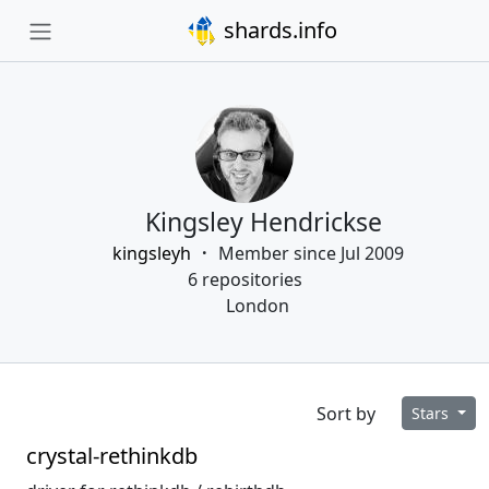
shards.info
Kingsley Hendrickse
kingsleyh
Member since Jul 2009
6 repositories
London
Sort by
Stars
crystal-rethinkdb