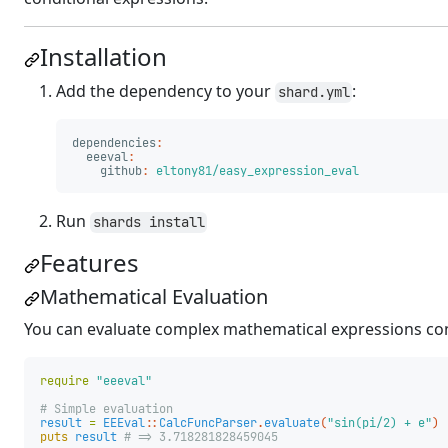
Installation
Add the dependency to your
:
shard.yml
dependencies
:
eeeval
:
github
:
eltony81/easy_expression_eval
Run
shards install
Features
Mathematical Evaluation
You can evaluate complex mathematical expressions con
require
"eeeval"
# Simple evaluation
result
=
EEEval
::
CalcFuncParser
.
evaluate
(
"sin(pi/2) + e"
)
puts
result
# => 3.718281828459045