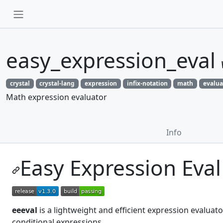
easy_expression_eval
crystal
crystal-lang
expression
infix-notation
math
evalua
Math expression evaluator
Info
Easy Expression Eval
eeeval
is a lightweight and efficient expression evaluat
conditional expressions.