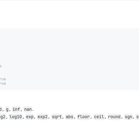
e
rue
rue
,
,
,
.
d
g
inf
nan
,
,
,
,
,
,
,
,
,
,
og2
log10
exp
exp2
sqrt
abs
floor
ceil
round
sgn
s