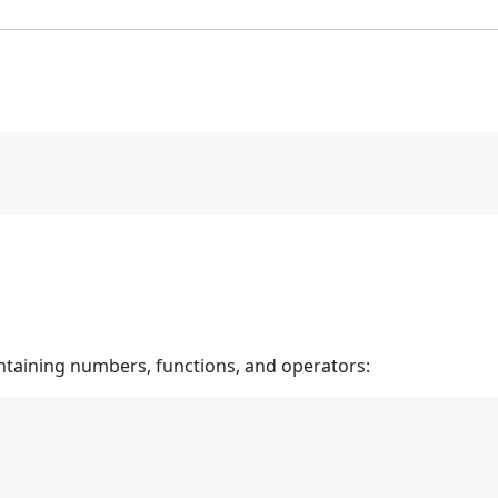
taining numbers, functions, and operators: