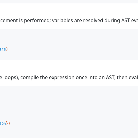
lacement is performed; variables are resolved during AST ev
ars
)
 loops), compile the expression once into an AST, then evalu
f64
})