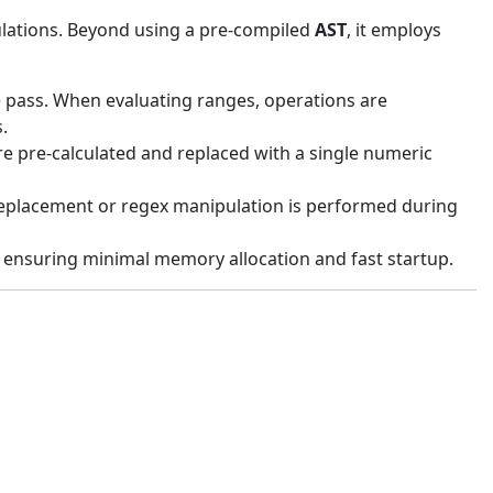
culations. Beyond using a pre-compiled
AST
, it employs
le pass. When evaluating ranges, operations are
.
are pre-calculated and replaced with a single numeric
 replacement or regex manipulation is performed during
s, ensuring minimal memory allocation and fast startup.