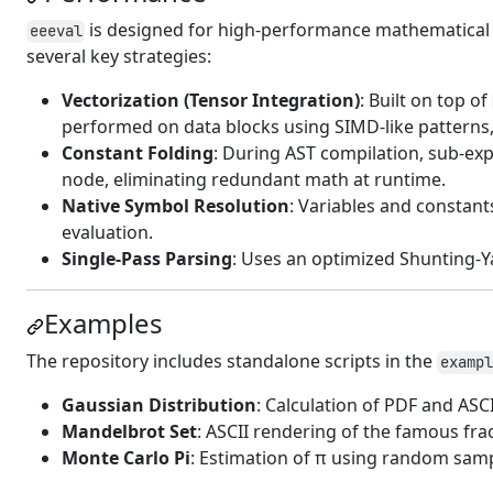
is designed for high-performance mathematical ev
eeeval
several key strategies:
Vectorization (Tensor Integration)
: Built on top of
performed on data blocks using SIMD-like patterns
Constant Folding
: During AST compilation, sub-exp
node, eliminating redundant math at runtime.
Native Symbol Resolution
: Variables and constan
evaluation.
Single-Pass Parsing
: Uses an optimized Shunting-Ya
Examples
The repository includes standalone scripts in the
exampl
Gaussian Distribution
: Calculation of PDF and ASCI
Mandelbrot Set
: ASCII rendering of the famous frac
Monte Carlo Pi
: Estimation of π using random samp