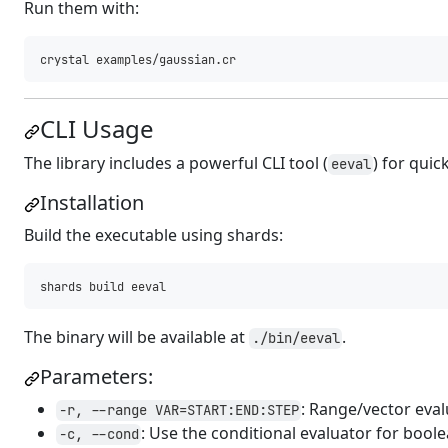
Run them with:
CLI Usage
The library includes a powerful CLI tool (
) for quic
eeval
Installation
Build the executable using shards:
The binary will be available at
.
./bin/eeval
Parameters:
: Range/vector eva
-r, --range VAR=START:END:STEP
: Use the conditional evaluator for boole
-c, --cond