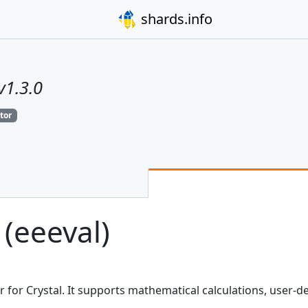
shards.info
v1.3.0
tor
 (eeeval)
or for Crystal. It supports mathematical calculations, user-