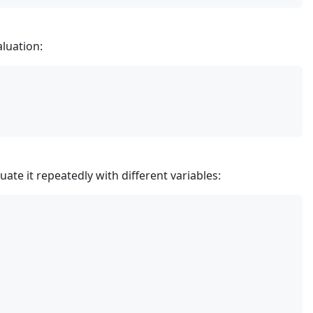
aluation:
ate it repeatedly with different variables: