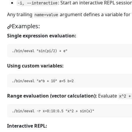
: Start an interactive REPL sessio
-i, --interactive
Any trailing
argument defines a variable for
name=value
Examples:
Single expression evaluation:
Using custom variables:
Range evaluation (vector calculation):
Evaluate
x^2 +
Interactive REPL: