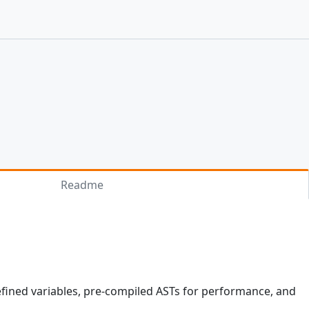
Readme
defined variables, pre-compiled ASTs for performance, and