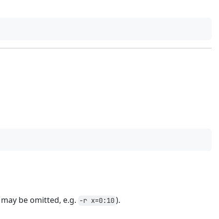
may be omitted, e.g.
).
-r x=0:10