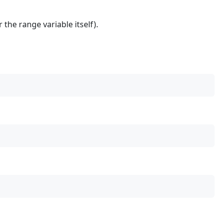
 the range variable itself).