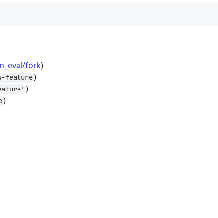
n_eval/fork
)
)
w-feature
)
eature'
)
e