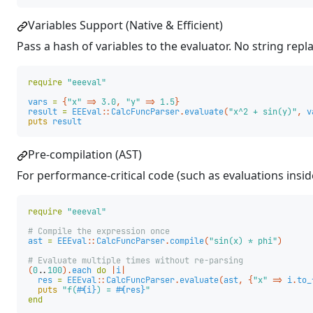
Variables Support (Native & Efficient)
Pass a hash of variables to the evaluator. No string rep
require
"eeeval"
vars
=
{
"x"
=>
3.0
,
"y"
=>
1.5
}
result
=
EEEval
::
CalcFuncParser
.
evaluate
(
"x^2 + sin(y)"
,
v
puts
result
Pre-compilation (AST)
For performance-critical code (such as evaluations inside
require
"eeeval"
# Compile the expression once
ast
=
EEEval
::
CalcFuncParser
.
compile
(
"sin(x) * phi"
)
# Evaluate multiple times without re-parsing
(
0.
.
100
).
each
do
|
i
|
res
=
EEEval
::
CalcFuncParser
.
evaluate
(
ast
,
{
"x"
=>
i
.
to_
puts
"f(
#{
i
}
) = 
#{
res
}
"
end