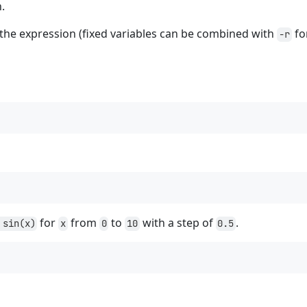
n.
 the expression (fixed variables can be combined with
for
-r
for
from
to
with a step of
.
 sin(x)
x
0
10
0.5