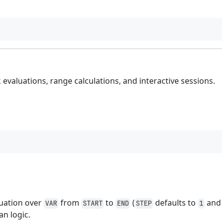
k evaluations, range calculations, and interactive sessions.
luation over
from
to
(
defaults to
and 
VAR
START
END
STEP
1
an logic.