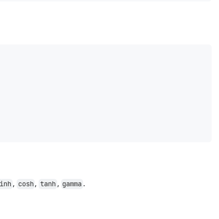
,
,
,
.
inh
cosh
tanh
gamma