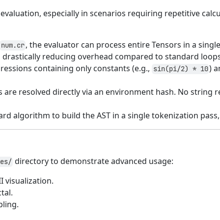
aluation, especially in scenarios requiring repetitive cal
, the evaluator can process entire Tensors in a sing
num.cr
, drastically reducing overhead compared to standard loops
ressions containing only constants (e.g.,
) 
sin(pi/2) * 10
ts are resolved directly via an environment hash. No string
rd algorithm to build the AST in a single tokenization pas
directory to demonstrate advanced usage:
es/
I visualization.
tal.
ling.