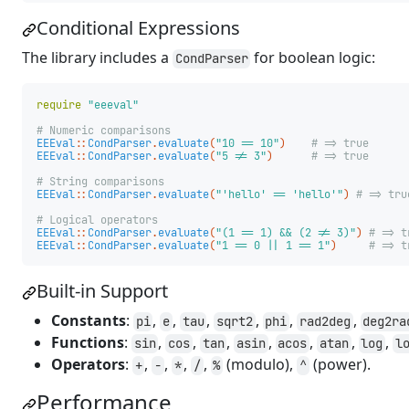
Conditional Expressions
The library includes a
for boolean logic:
CondParser
require
"eeeval"
# Numeric comparisons
EEEval
::
CondParser
.
evaluate
(
"10 == 10"
)
# => true
EEEval
::
CondParser
.
evaluate
(
"5 != 3"
)
# => true
# String comparisons
EEEval
::
CondParser
.
evaluate
(
"'hello' == 'hello'"
)
# => tru
# Logical operators
EEEval
::
CondParser
.
evaluate
(
"(1 == 1) && (2 != 3)"
)
# => t
EEEval
::
CondParser
.
evaluate
(
"1 == 0 || 1 == 1"
)
# => t
Built-in Support
Constants
:
,
,
,
,
,
,
pi
e
tau
sqrt2
phi
rad2deg
deg2ra
Functions
:
,
,
,
,
,
,
,
sin
cos
tan
asin
acos
atan
log
l
Operators
:
,
,
,
,
(modulo),
(power).
+
-
*
/
%
^
Performance