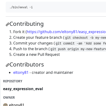
Contributing
Fork it (
https://github.com/eltony81/easy_expressio
Create your feature branch (
git checkout -b my-ne
Commit your changes (
git commit -am 'Add some f
Push to the branch (
git push origin my-new-featur
Create a new Pull Request
Contributors
eltony81
- creator and maintainer
REPOSITORY
easy_expression_eval
OWNER
eltony81