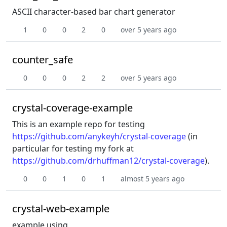
ASCII character-based bar chart generator
1
0
0
2
0
over 5 years ago
counter_safe
0
0
0
2
2
over 5 years ago
crystal-coverage-example
This is an example repo for testing
https://github.com/anykeyh/crystal-coverage
(in
particular for testing my fork at
https://github.com/drhuffman12/crystal-coverage
).
0
0
1
0
1
almost 5 years ago
crystal-web-example
example using