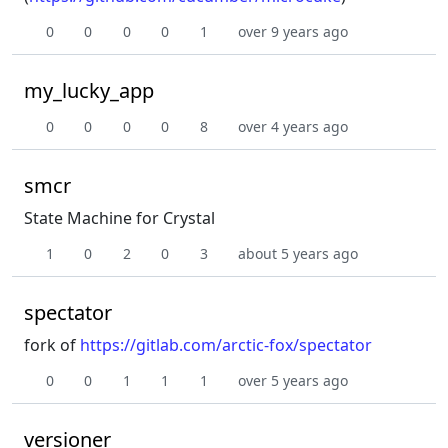
0
0
0
0
1
over 9 years ago
my_lucky_app
0
0
0
0
8
over 4 years ago
smcr
State Machine for Crystal
1
0
2
0
3
about 5 years ago
spectator
fork of
https://gitlab.com/arctic-fox/spectator
0
0
1
1
1
over 5 years ago
versioner