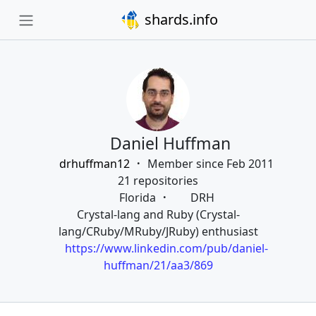
shards.info
Daniel Huffman
drhuffman12
Member since Feb 2011
21 repositories
Florida
DRH
Crystal-lang and Ruby (Crystal-
lang/CRuby/MRuby/JRuby) enthusiast
https://www.linkedin.com/pub/daniel-
huffman/21/aa3/869