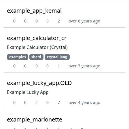
example_app_kemal
0
0
0
0
2
over 8 years ago
example_calculator_cr
Example Calculator (Crystal)
examples
shard
crystal-lang
0
0
0
0
1
over 7 years ago
example_lucky_app.OLD
Example Lucky App
0
0
2
0
7
over 4 years ago
example_marionette