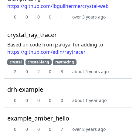
https://github.com/lbguilherme/crystal-web
0
0
0
0
1
over 3 years ago
crystal_ray_tracer
Based on code from jzakiya, for adding to
https://github.com/edin/raytracer
crystal
crystal-lang
raytracing
2
0
2
0
3
about 5 years ago
drh-example
0
0
0
0
0
about 1 year ago
example_amber_hello
0
0
0
0
7
over 8 years ago