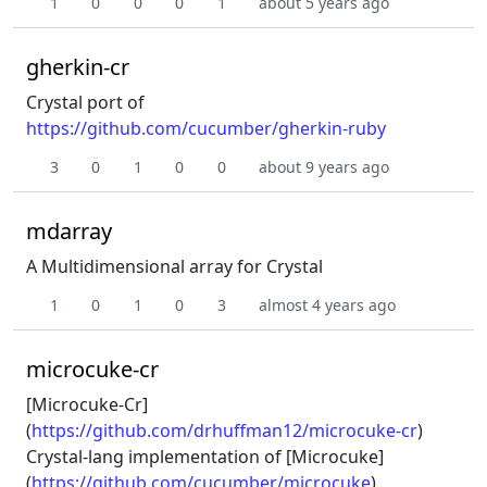
1
0
0
0
1
about 5 years ago
gherkin-cr
Crystal port of
https://github.com/cucumber/gherkin-ruby
3
0
1
0
0
about 9 years ago
mdarray
A Multidimensional array for Crystal
1
0
1
0
3
almost 4 years ago
microcuke-cr
[Microcuke-Cr]
(
https://github.com/drhuffman12/microcuke-cr
)
Crystal-lang implementation of [Microcuke]
(
https://github.com/cucumber/microcuke
)