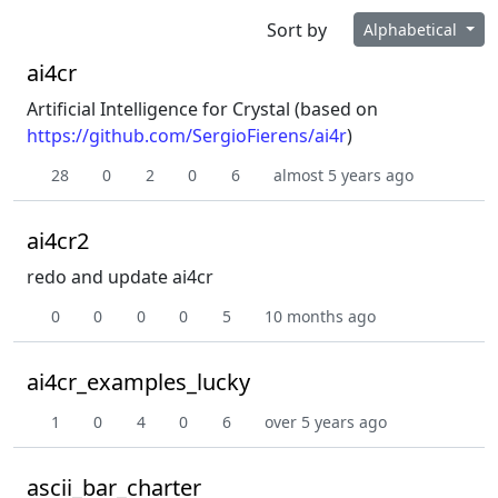
Sort by
Alphabetical
ai4cr
Artificial Intelligence for Crystal (based on
https://github.com/SergioFierens/ai4r
)
28
0
2
0
6
almost 5 years ago
ai4cr2
redo and update ai4cr
0
0
0
0
5
10 months ago
ai4cr_examples_lucky
1
0
4
0
6
over 5 years ago
ascii_bar_charter