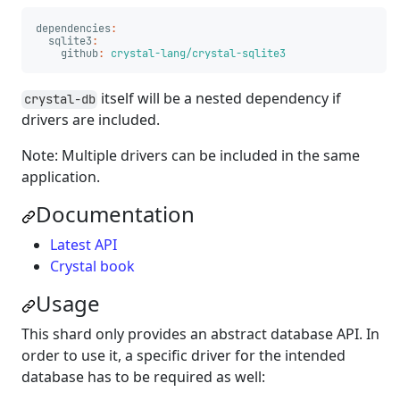
dependencies
:
sqlite3
:
github
:
crystal-lang/crystal-sqlite3
itself will be a nested dependency if
crystal-db
drivers are included.
Note: Multiple drivers can be included in the same
application.
Documentation
Latest API
Crystal book
Usage
This shard only provides an abstract database API. In
order to use it, a specific driver for the intended
database has to be required as well: