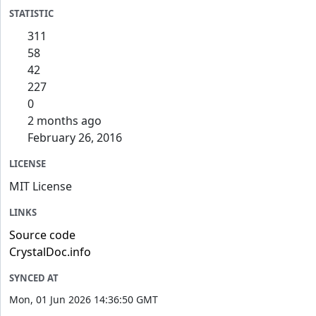
STATISTIC
311
58
42
227
0
2 months ago
February 26, 2016
LICENSE
MIT License
LINKS
Source code
CrystalDoc.info
SYNCED AT
Mon, 01 Jun 2026 14:36:50 GMT