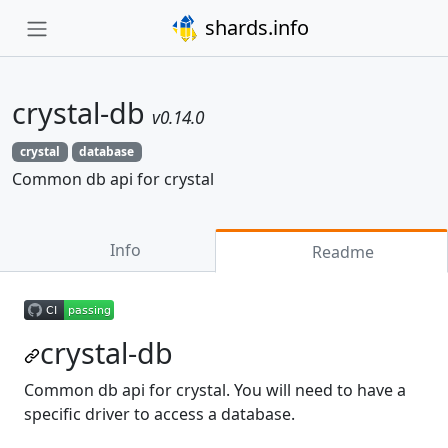
shards.info
crystal-db
v0.14.0
crystal
database
Common db api for crystal
Info
Readme
crystal-db
Common db api for crystal. You will need to have a
specific driver to access a database.