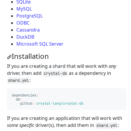
SQLite
MySQL
PostgreSQL
ODBC
Cassandra
DuckDB
Microsoft SQL Server
Installation
If you are creating a shard that will work with
any
driver, then add
as a dependency in
crystal-db
:
shard.yml
dependencies
:
db
:
github
:
crystal-lang/crystal-db
If you are creating an application that will work with
some specific
driver(s), then add them in
:
shard.yml