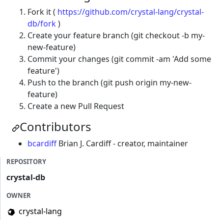
Fork it (
https://github.com/crystal-lang/crystal-
db/fork
)
Create your feature branch (git checkout -b my-
new-feature)
Commit your changes (git commit -am 'Add some
feature')
Push to the branch (git push origin my-new-
feature)
Create a new Pull Request
Contributors
bcardiff
Brian J. Cardiff - creator, maintainer
REPOSITORY
crystal-db
OWNER
crystal-lang