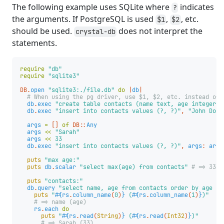
The following example uses SQLite where
indicates
?
the arguments. If PostgreSQL is used
,
, etc.
$1
$2
should be used.
does not interpret the
crystal-db
statements.
require
"db"
require
"sqlite3"
DB
.
open
"sqlite3:./file.db"
do
|
db
|
# When using the pg driver, use $1, $2, etc. instead of 
db
.
exec
"create table contacts (name text, age integer)"
db
.
exec
"insert into contacts values (?, ?)"
,
"John Doe"
args
=
[]
of
DB
::
Any
args
<<
"Sarah"
args
<<
33
db
.
exec
"insert into contacts values (?, ?)"
,
args
:
args
puts
"max age:"
puts
db
.
scalar
"select max(age) from contacts"
# => 33
puts
"contacts:"
db
.
query
"select name, age from contacts order by age de
puts
"
#{
rs
.
column_name
(
0
)
}
 (
#{
rs
.
column_name
(
1
)
}
)"
# => name (age)
rs
.
each
do
puts
"
#{
rs
.
read
(
String
)
}
 (
#{
rs
.
read
(
Int32
)
}
)"
# => Sarah (33)