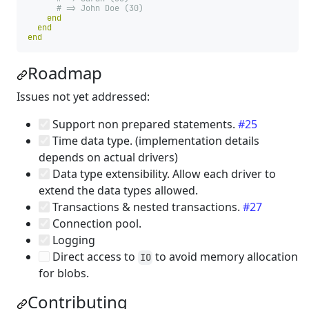
# => John Doe (30)
end
end
end
Roadmap
Issues not yet addressed:
Support non prepared statements.
#25
Time data type. (implementation details
depends on actual drivers)
Data type extensibility. Allow each driver to
extend the data types allowed.
Transactions & nested transactions.
#27
Connection pool.
Logging
Direct access to
to avoid memory allocation
IO
for blobs.
Contributing