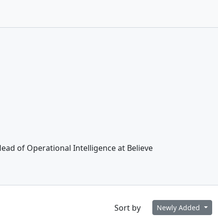
ead of Operational Intelligence at Believe
Sort by
Newly Added