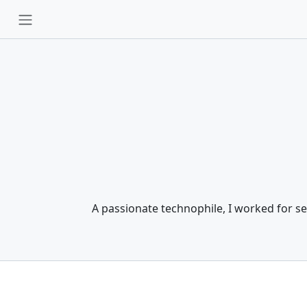
A passionate technophile, I worked for se