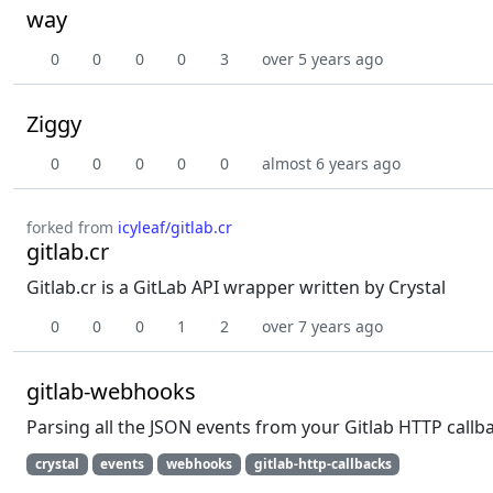
way
0
0
0
0
3
over 5 years ago
Ziggy
0
0
0
0
0
almost 6 years ago
forked from
icyleaf/gitlab.cr
gitlab.cr
Gitlab.cr is a GitLab API wrapper written by Crystal
0
0
0
1
2
over 7 years ago
gitlab-webhooks
Parsing all the JSON events from your Gitlab HTTP callb
crystal
events
webhooks
gitlab-http-callbacks