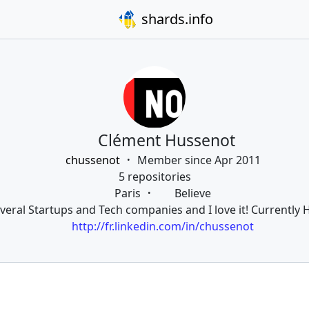
shards.info
Clément Hussenot
chussenot
Member since Apr 2011
5 repositories
Paris
Believe
veral Startups and Tech companies and I love it! Currently H
http://fr.linkedin.com/in/chussenot