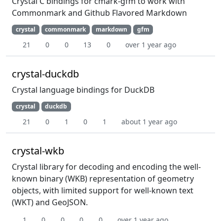
Crystal C bindings for cmark-gfm to work with
Commonmark and Github Flavored Markdown
crystal
commonmark
markdown
gfm
21
0
0
13
0
over 1 year ago
crystal-duckdb
Crystal language bindings for DuckDB
crystal
duckdb
21
0
1
0
1
about 1 year ago
crystal-wkb
Crystal library for decoding and encoding the well-
known binary (WKB) representation of geometry
objects, with limited support for well-known text
(WKT) and GeoJSON.
1
0
0
0
0
over 1 year ago