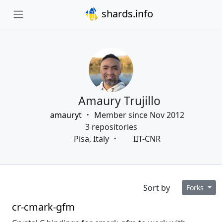
shards.info
Amaury Trujillo
amauryt
Member since Nov 2012
3 repositories
Pisa, Italy
IIT-CNR
Sort by
Forks
cr-cmark-gfm