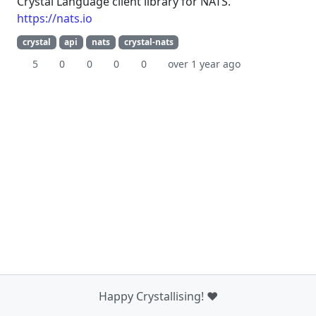
Crystal Language client library for NATS.
https://nats.io
crystal
api
nats
crystal-nats
5
0
0
0
0
over 1 year ago
Happy Crystallising! ❤️