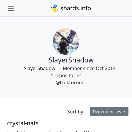
shards.info
SlayerShadow
SlayerShadow
Member since Oct 2014
1 repositories
@fruktorum
Sort by
Dependencies
crystal-nats