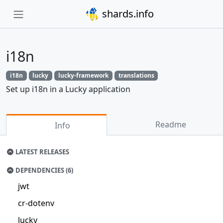
shards.info
i18n
i18n
lucky
lucky-framework
translations
Set up i18n in a Lucky application
Readme
Info
LATEST RELEASES
DEPENDENCIES (6)
jwt
cr-dotenv
lucky