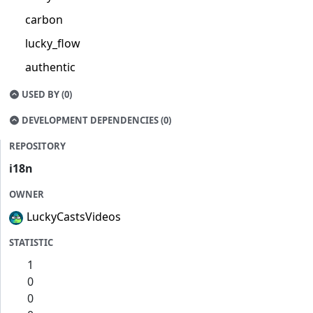
carbon
lucky_flow
authentic
USED BY (0)
DEVELOPMENT DEPENDENCIES (0)
REPOSITORY
i18n
OWNER
LuckyCastsVideos
STATISTIC
1
0
0