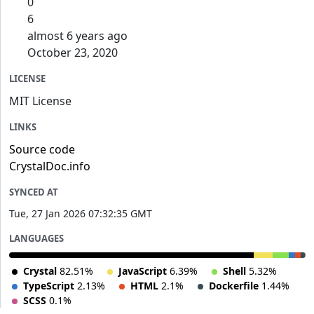
0
6
almost 6 years ago
October 23, 2020
LICENSE
MIT License
LINKS
Source code
CrystalDoc.info
SYNCED AT
Tue, 27 Jan 2026 07:32:35 GMT
LANGUAGES
Crystal
82.51%
JavaScript
6.39%
Shell
5.32%
TypeScript
2.13%
HTML
2.1%
Dockerfile
1.44%
SCSS
0.1%