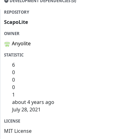
DEVELOPMENT DEPENDENCIES (0)
REPOSITORY
ScapoLite
OWNER
Anyolite
STATISTIC
6
0
0
0
1
about 4 years ago
July 28, 2021
LICENSE
MIT License