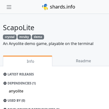
shards.info
ScapoLite
crystal
mruby
demo
An Anyolite demo game, playable on the terminal
Readme
Info
LATEST RELEASES
DEPENDENCIES (1)
anyolite
USED BY (0)