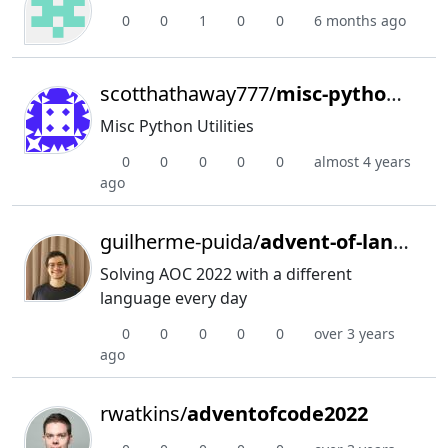
0
0
1
0
0
6 months ago
scotthathaway777/
misc-python-utilities
Misc Python Utilities
0
0
0
0
0
almost 4 years
ago
guilherme-puida/
advent-of-languages
Solving AOC 2022 with a different
language every day
0
0
0
0
0
over 3 years
ago
rwatkins/
adventofcode2022