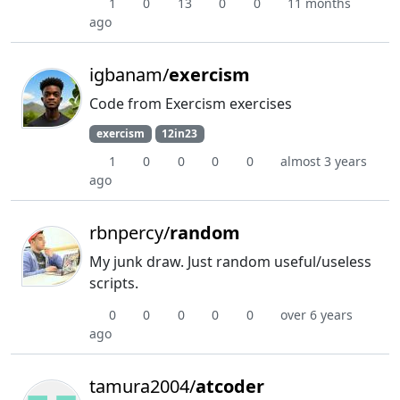
1
0
13
0
0
11 months
ago
igbanam/
exercism
Code from Exercism exercises
exercism
12in23
1
0
0
0
0
almost 3 years
ago
rbnpercy/
random
My junk draw. Just random useful/useless
scripts.
0
0
0
0
0
over 6 years
ago
tamura2004/
atcoder