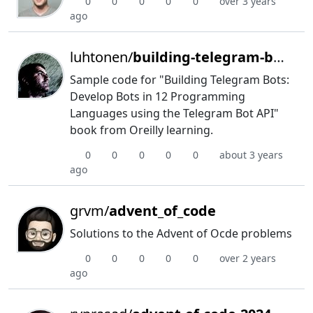
0
0
0
0
0
over 3 years
ago
luhtonen/
building-telegram-boots
Sample code for "Building Telegram Bots:
Develop Bots in 12 Programming
Languages using the Telegram Bot API"
book from Oreilly learning.
0
0
0
0
0
about 3 years
ago
grvm/
advent_of_code
Solutions to the Advent of Ocde problems
0
0
0
0
0
over 2 years
ago