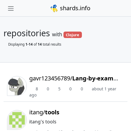
shards.info
repositories
with
Clojure
Displaying
1-14
of
14
total results
gavr123456789/
Lang-by-example
8
0
5
0
0
about 1 year
ago
itang/
tools
itang's tools