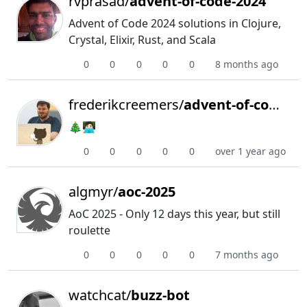
rvprasad/
advent-of-code-2024
Advent of Code 2024 solutions in Clojure,
Crystal, Elixir, Rust, and Scala
0
0
0
0
0
8 months ago
frederikcreemers/
advent-of-code-2024
🎄🧑🏻‍💻
0
0
0
0
0
over 1 year ago
algmyr/
aoc-2025
AoC 2025 - Only 12 days this year, but still
roulette
0
0
0
0
0
7 months ago
watchcat/
buzz-bot