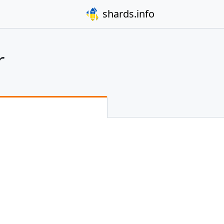
shards.info
r