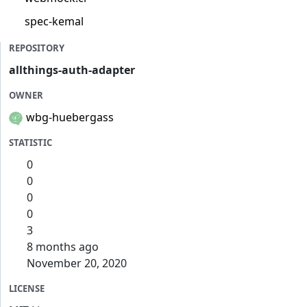
spec-kemal
REPOSITORY
allthings-auth-adapter
OWNER
wbg-huebergass
STATISTIC
0
0
0
0
3
8 months ago
November 20, 2020
LICENSE