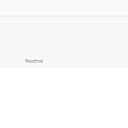
Readme