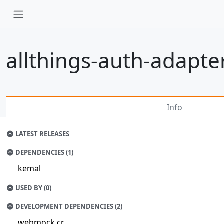
allthings-auth-adapte
Info
LATEST RELEASES
DEPENDENCIES (1)
kemal
USED BY (0)
DEVELOPMENT DEPENDENCIES (2)
webmock.cr