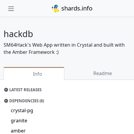
shards.info
hackdb
SM64Hack's Web App written in Crystal and built with
the Amber Framework :)
Readme
Info
LATEST RELEASES
DEPENDENCIES (6)
crystal-pg
granite
amber