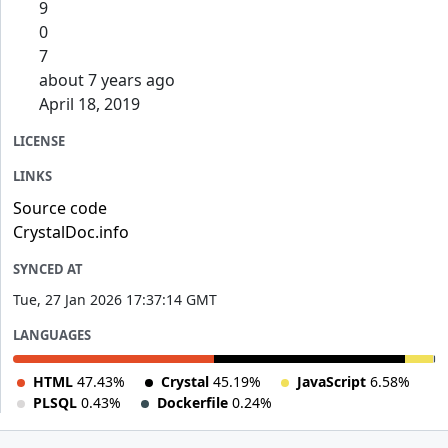
9
0
7
about 7 years ago
April 18, 2019
LICENSE
LINKS
Source code
CrystalDoc.info
SYNCED AT
Tue, 27 Jan 2026 17:37:14 GMT
LANGUAGES
HTML
47.43%
Crystal
45.19%
JavaScript
6.58%
PLSQL
0.43%
Dockerfile
0.24%