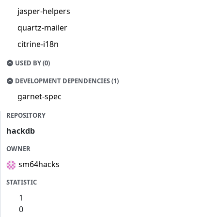
jasper-helpers
quartz-mailer
citrine-i18n
USED BY (0)
DEVELOPMENT DEPENDENCIES (1)
garnet-spec
REPOSITORY
hackdb
OWNER
sm64hacks
STATISTIC
1
0