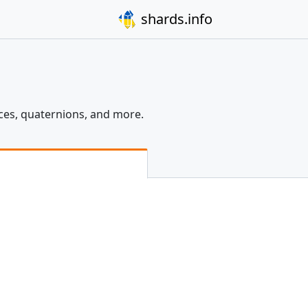
shards.info
ices, quaternions, and more.