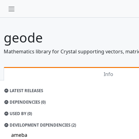
geode
Mathematics library for Crystal supporting vectors, matr
Info
LATEST RELEASES
DEPENDENCIES (0)
USED BY (0)
DEVELOPMENT DEPENDENCIES (2)
ameba