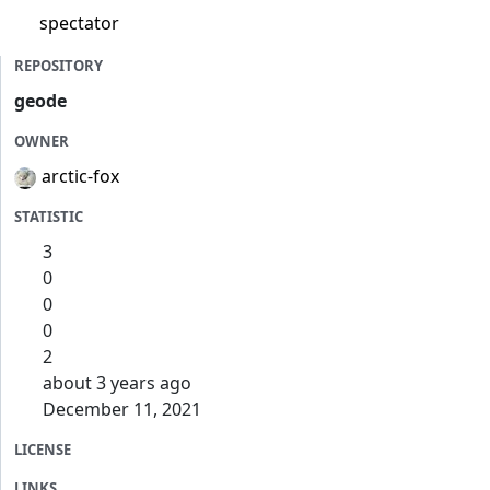
spectator
REPOSITORY
geode
OWNER
arctic-fox
STATISTIC
3
0
0
0
2
about 3 years ago
December 11, 2021
LICENSE
LINKS