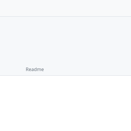
Readme