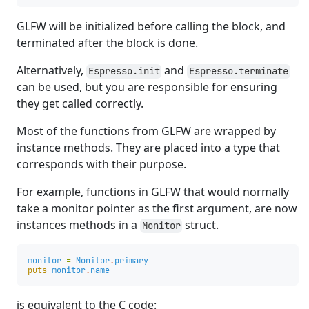
GLFW will be initialized before calling the block, and
terminated after the block is done.
Alternatively,
and
Espresso.init
Espresso.terminate
can be used, but you are responsible for ensuring
they get called correctly.
Most of the functions from GLFW are wrapped by
instance methods. They are placed into a type that
corresponds with their purpose.
For example, functions in GLFW that would normally
take a monitor pointer as the first argument, are now
instances methods in a
struct.
Monitor
monitor
=
Monitor
.
primary
puts
monitor
.
name
is equivalent to the C code: