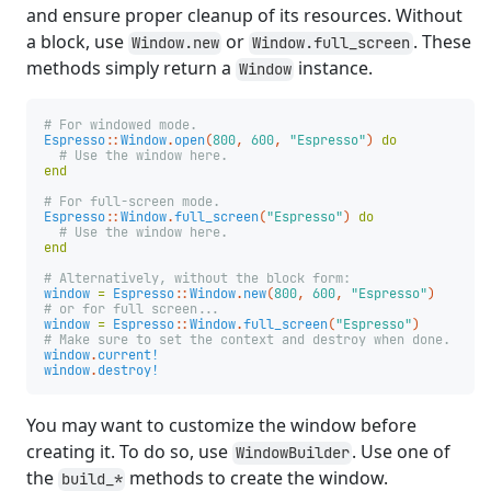
and ensure proper cleanup of its resources. Without
a block, use
or
. These
Window.new
Window.full_screen
methods simply return a
instance.
Window
# For windowed mode.
Espresso
::
Window
.
open
(
800
,
600
,
"Espresso"
)
do
# Use the window here.
end
# For full-screen mode.
Espresso
::
Window
.
full_screen
(
"Espresso"
)
do
# Use the window here.
end
# Alternatively, without the block form:
window
=
Espresso
::
Window
.
new
(
800
,
600
,
"Espresso"
)
# or for full screen...
window
=
Espresso
::
Window
.
full_screen
(
"Espresso"
)
# Make sure to set the context and destroy when done.
window
.
current!
window
.
destroy!
You may want to customize the window before
creating it. To do so, use
. Use one of
WindowBuilder
the
methods to create the window.
build_*