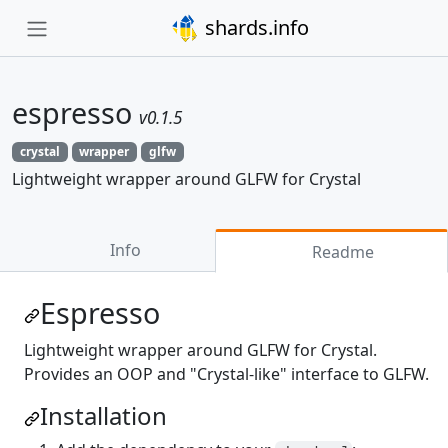
shards.info
espresso
v0.1.5
crystal
wrapper
glfw
Lightweight wrapper around GLFW for Crystal
Info
Readme
Espresso
Lightweight wrapper around GLFW for Crystal.
Provides an OOP and "Crystal-like" interface to GLFW.
Installation