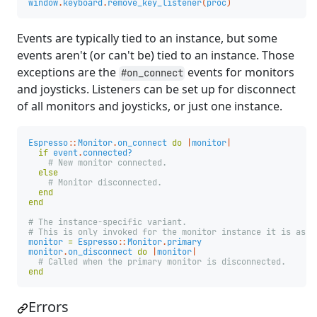
window
.
keyboard
.
remove_key_listener
(
proc
)
Events are typically tied to an instance, but some
events aren't (or can't be) tied to an instance. Those
exceptions are the
events for monitors
#on_connect
and joysticks. Listeners can be set up for disconnect
of all monitors and joysticks, or just one instance.
Espresso
::
Monitor
.
on_connect
do
|
monitor
|
if
event
.
connected?
# New monitor connected.
else
# Monitor disconnected.
end
end
# The instance-specific variant.
# This is only invoked for the monitor instance it is asso
monitor
=
Espresso
::
Monitor
.
primary
monitor
.
on_disconnect
do
|
monitor
|
# Called when the primary monitor is disconnected.
end
Errors