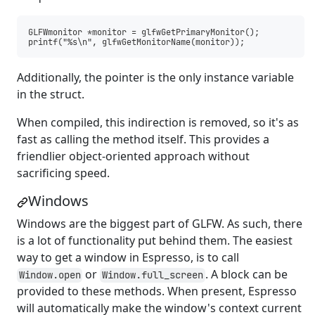
GLFWmonitor *monitor = glfwGetPrimaryMonitor();

Additionally, the pointer is the only instance variable
in the struct.
When compiled, this indirection is removed, so it's as
fast as calling the method itself. This provides a
friendlier object-oriented approach without
sacrificing speed.
Windows
Windows are the biggest part of GLFW. As such, there
is a lot of functionality put behind them. The easiest
way to get a window in Espresso, is to call
or
. A block can be
Window.open
Window.full_screen
provided to these methods. When present, Espresso
will automatically make the window's context current