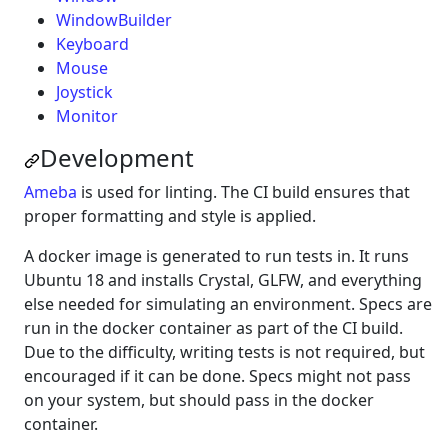
WindowBuilder
Keyboard
Mouse
Joystick
Monitor
Development
Ameba
is used for linting. The CI build ensures that
proper formatting and style is applied.
A docker image is generated to run tests in. It runs
Ubuntu 18 and installs Crystal, GLFW, and everything
else needed for simulating an environment. Specs are
run in the docker container as part of the CI build.
Due to the difficulty, writing tests is not required, but
encouraged if it can be done. Specs might not pass
on your system, but should pass in the docker
container.