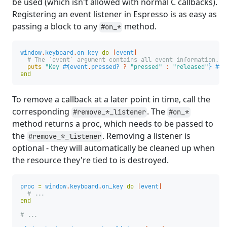
be used (which isn't allowed with normal C callbacks).
Registering an event listener in Espresso is as easy as
passing a block to any
method.
#on_*
window
.
keyboard
.
on_key
do
|
event
|
# The `event` argument contains all event information.
puts
"Key 
#{
event
.
pressed?
?
"pressed"
:
"released"
}
#{
e
end
To remove a callback at a later point in time, call the
corresponding
. The
#remove_*_listener
#on_*
method returns a proc, which needs to be passed to
the
. Removing a listener is
#remove_*_listener
optional - they will automatically be cleaned up when
the resource they're tied to is destroyed.
proc
=
window
.
keyboard
.
on_key
do
|
event
|
# ...
end
# ...