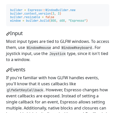
builder
=
Espresso
::
WindowBuilder
.
new
builder
.
context_version
(
3
,
3
)
builder
.
resizable
=
false
window
=
builder
.
build
(
800
,
600
,
"Espresso"
)
Input
Most input types are tied to GLFW windows. To access
them, use
and
. For
Window#mouse
Window#keyboard
joystick input, use the
type, since it isn't tied
Joystick
to a window.
Events
If you're familiar with how GLFW handles events,
you'll know that it uses callbacks like
. However, Espresso changes how
glfwSetKeyCallback
event callbacks are exposed. Instead of setting a
single callback for an event, Espresso allows setting
multiple. Additionally, native blocks and closures can