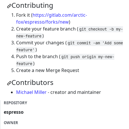
Contributing
Fork it (
https://gitlab.com/arctic-
fox/espresso/forks/new
)
Create your feature branch (
git checkout -b my-
)
new-feature
Commit your changes (
git commit -am 'Add some
)
feature'
Push to the branch (
git push origin my-new-
)
feature
Create a new Merge Request
Contributors
Michael Miller
- creator and maintainer
REPOSITORY
espresso
OWNER