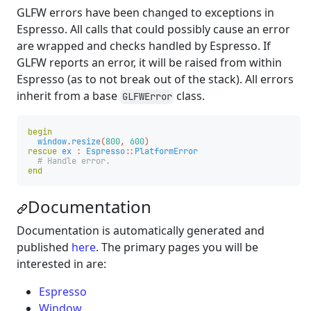
GLFW errors have been changed to exceptions in
Espresso. All calls that could possibly cause an error
are wrapped and checks handled by Espresso. If
GLFW reports an error, it will be raised from within
Espresso (as to not break out of the stack). All errors
inherit from a base
class.
GLFWError
begin
window
.
resize
(
800
,
600
)
rescue
ex
:
Espresso
::
PlatformError
# Handle error.
end
Documentation
Documentation is automatically generated and
published
here
. The primary pages you will be
interested in are:
Espresso
Window