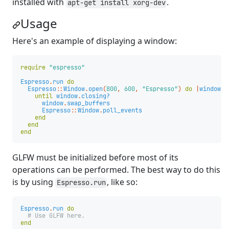
installed with
.
apt-get install xorg-dev
Usage
Here's an example of displaying a window:
require
"espresso"
Espresso
.
run
do
Espresso
::
Window
.
open
(
800
,
600
,
"Espresso"
)
do
|
window
|
until
window
.
closing?
window
.
swap_buffers
Espresso
::
Window
.
poll_events
end
end
end
GLFW must be initialized before most of its
operations can be performed. The best way to do this
is by using
, like so:
Espresso.run
Espresso
.
run
do
# Use GLFW here.
end