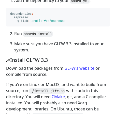
Add the dependency to your
:
shard.yml
dependencies
:
espresso
:
gitlab
:
arctic-fox/espresso
Run
shards install
Make sure you have GLFW 3.3 installed to your
system.
Install GLFW 3.3
Download the packages from
GLFW's website
or
compile from source.
If you're on Linux or MacOS, and want to build from
source, run
with sudo in this
./install-glfw.sh
directory. You will need
CMake
, git, and a C compiler
installed. You will probably also need Xorg
development libraries. On Ubuntu, those can be