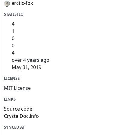
arctic-fox
STATISTIC
4
1
0
0
4
over 4 years ago
May 31, 2019
LICENSE
MIT License
LINKS
Source code
CrystalDoc.info
SYNCED AT