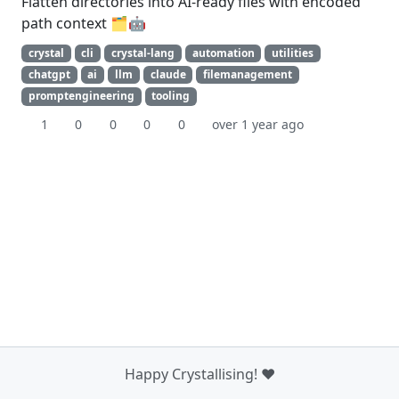
Flatten directories into AI-ready files with encoded
path context 🗂️🤖
crystal
cli
crystal-lang
automation
utilities
chatgpt
ai
llm
claude
filemanagement
promptengineering
tooling
1
0
0
0
0
over 1 year ago
Happy Crystallising! ❤️