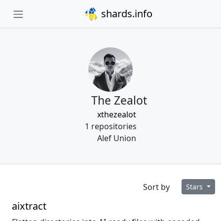
shards.info
The Zealot
xthezealot
1 repositories
Alef Union
Sort by
Stars
aixtract