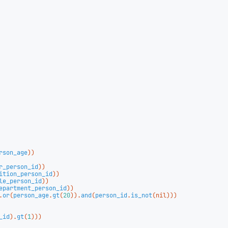
rson_age
))
r_person_id
))
ition_person_id
))
le_person_id
))
epartment_person_id
))
.
or
(
person_age
.
gt
(
20
)).
and
(
person_id
.
is_not
(
nil
)))
_id
).
gt
(
1
)))