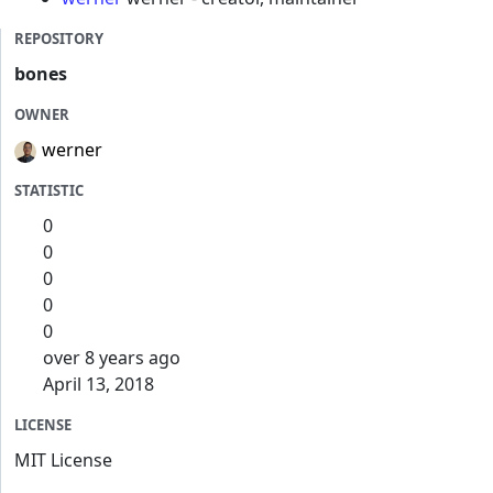
REPOSITORY
bones
OWNER
werner
STATISTIC
0
0
0
0
0
over 8 years ago
April 13, 2018
LICENSE
MIT License