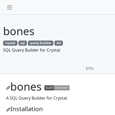
bones
crystal
sql
query-builder
dsl
SQL Query Builder for Crystal
Info
bones
A SQL Query Builder for Crystal.
Installation