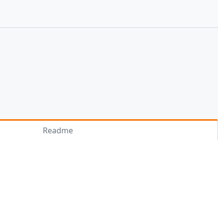
Readme