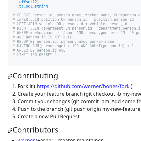
.
offset
(
2
)
.
to_sql_string
# SELECT person.id, person.name, worker.name, SUM(person.a
# INNER JOIN position ON person.id = position.person_id
# LEFT JOIN vehicle ON person.id = vehicle.person_id
# RIGHT JOIN department ON person.id = department.person_i
# WHERE worker.name = 'Jhon' AND person.gender = 'M' OR pe
# AND person.id IS NOT NULL
# GROUP BY person.id, person.name, worker.name
# HAVING SUM(person.age) < 100 AND COUNT(person.id) > 1
# ORDER BY person.id ASC
# LIMIT 100 OFFSET 2
Contributing
Fork it (
https://github.com/werner/bones/fork
)
Create your feature branch (git checkout -b my-new
Commit your changes (git commit -am 'Add some fe
Push to the branch (git push origin my-new-feature
Create a new Pull Request
Contributors
werner
werner - creator, maintainer