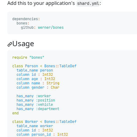
Add this to your application's
:
shard.yml
dependencies
:
bones
:
github
:
werner/bones
Usage
require
"bones"
class
Person
<
Bones
::
TableDef
table_name
person
column
id
:
Int32
column
age
:
Int32
column
name
:
String
column
gender
:
Char
has_many
:worker
has_many
:position
has_many
:vehicle
has_many
:department
end
class
Worker
<
Bones
::
TableDef
table_name
worker
column
id
:
Int32
column
person_id
:
Int32