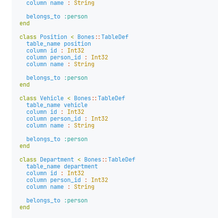
column
name
:
String
belongs_to
:person
end
class
Position
<
Bones
::
TableDef
table_name
position
column
id
:
Int32
column
person_id
:
Int32
column
name
:
String
belongs_to
:person
end
class
Vehicle
<
Bones
::
TableDef
table_name
vehicle
column
id
:
Int32
column
person_id
:
Int32
column
name
:
String
belongs_to
:person
end
class
Department
<
Bones
::
TableDef
table_name
department
column
id
:
Int32
column
person_id
:
Int32
column
name
:
String
belongs_to
:person
end