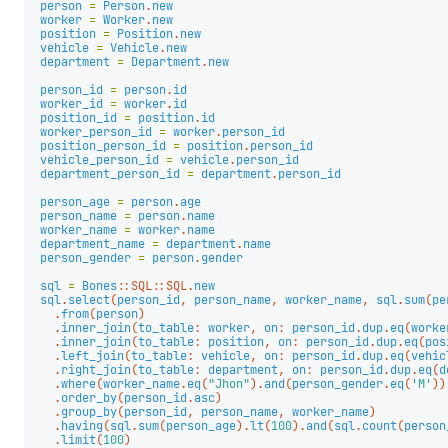
person
=
Person
.
new
worker
=
Worker
.
new
position
=
Position
.
new
vehicle
=
Vehicle
.
new
department
=
Department
.
new
person_id
=
person
.
id
worker_id
=
worker
.
id
position_id
=
position
.
id
worker_person_id
=
worker
.
person_id
position_person_id
=
position
.
person_id
vehicle_person_id
=
vehicle
.
person_id
department_person_id
=
department
.
person_id
person_age
=
person
.
age
person_name
=
person
.
name
worker_name
=
worker
.
name
department_name
=
department
.
name
person_gender
=
person
.
gender
sql
=
Bones
::
SQL
::
SQL
.
new
sql
.
select
(
person_id
,
person_name
,
worker_name
,
sql
.
sum
(
pe
.
from
(
person
)
.
inner_join
(
to_table
:
worker
,
on
:
person_id
.
dup
.
eq
(
worke
.
inner_join
(
to_table
:
position
,
on
:
person_id
.
dup
.
eq
(
pos
.
left_join
(
to_table
:
vehicle
,
on
:
person_id
.
dup
.
eq
(
vehic
.
right_join
(
to_table
:
department
,
on
:
person_id
.
dup
.
eq
(
d
.
where
(
worker_name
.
eq
(
"Jhon"
).
and
(
person_gender
.
eq
(
'M'
))
.
order_by
(
person_id
.
asc
)
.
group_by
(
person_id
,
person_name
,
worker_name
)
.
having
(
sql
.
sum
(
person_age
).
lt
(
100
).
and
(
sql
.
count
(
person
.
limit
(
100
)