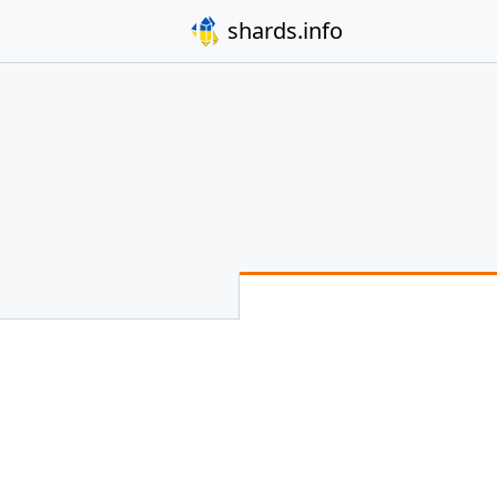
shards.info