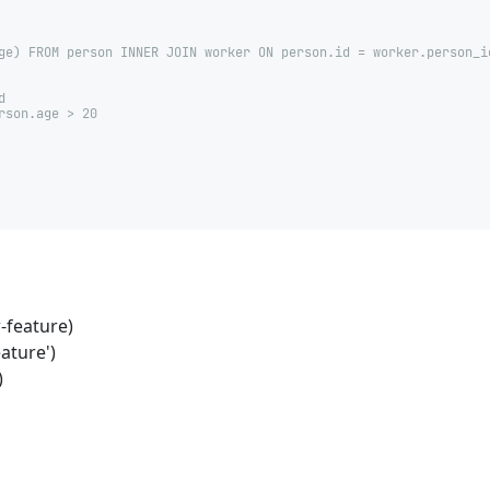
ge) FROM person INNER JOIN worker ON person.id = worker.person_i
d
rson.age > 20
-feature)
ature')
)