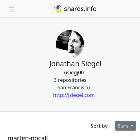
shards.info
Jonathan Siegel
usiegj00
3 repositories
San Francisco
http://jsiegel.com
Sort by
Stars
marten-nocall