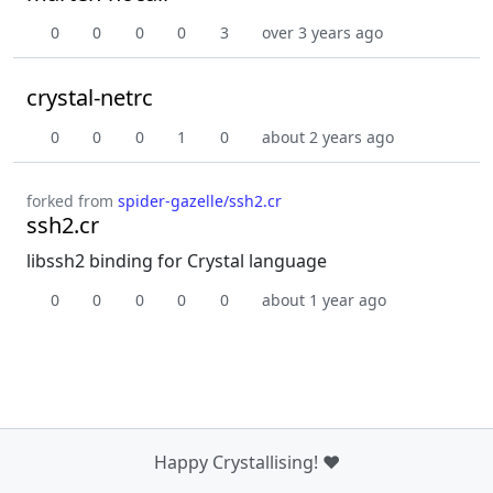
0
0
0
0
3
over 3 years ago
crystal-netrc
0
0
0
1
0
about 2 years ago
forked from
spider-gazelle/ssh2.cr
ssh2.cr
libssh2 binding for Crystal language
0
0
0
0
0
about 1 year ago
Happy Crystallising! ❤️