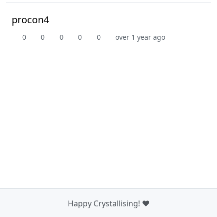
procon4
0
0
0
0
0
over 1 year ago
Happy Crystallising! ❤️