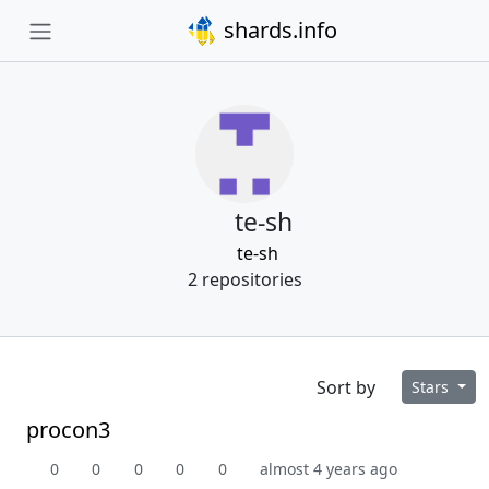
shards.info
te-sh
te-sh
2 repositories
Sort by
Stars
procon3
0
0
0
0
0
almost 4 years ago