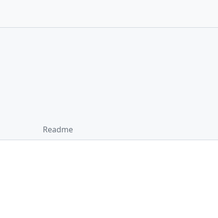
Readme