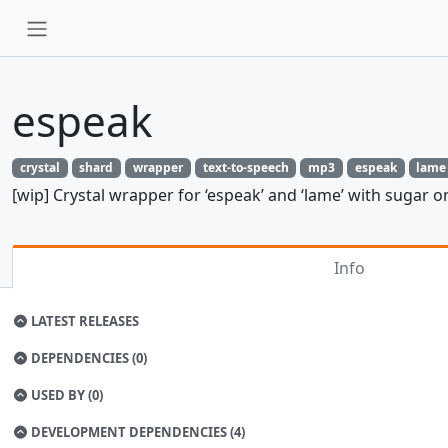
espeak
crystal
shard
wrapper
text-to-speech
mp3
espeak
lame
[wip] Crystal wrapper for ‘espeak’ and ‘lame’ with sugar o
Info
LATEST RELEASES
DEPENDENCIES (0)
USED BY (0)
DEVELOPMENT DEPENDENCIES (4)