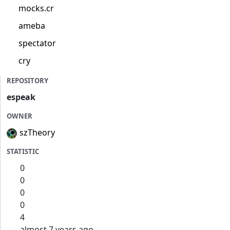
mocks.cr
ameba
spectator
cry
REPOSITORY
espeak
OWNER
szTheory
STATISTIC
0
0
0
0
4
almost 7 years ago