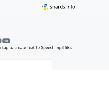
shards.info
tts
n top to create Text-To-Speech mp3 files