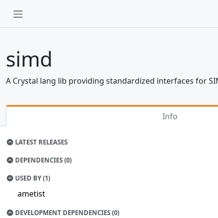
simd
A Crystal lang lib providing standardized interfaces for S
Info
LATEST RELEASES
DEPENDENCIES (0)
USED BY (1)
ametist
DEVELOPMENT DEPENDENCIES (0)