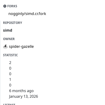
FORKS
nogginly/simd.cr.fork
REPOSITORY
simd
OWNER
spider-gazelle
STATISTIC
2
0
0
1
0
6 months ago
January 13, 2026