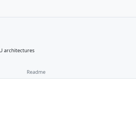
PU architectures
Readme