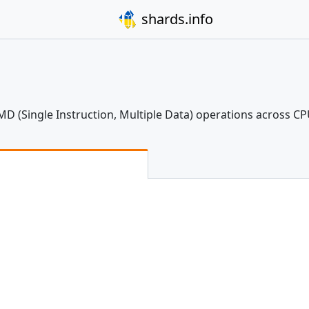
shards.info
IMD (Single Instruction, Multiple Data) operations across C