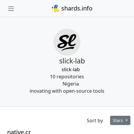
shards.info
slick-lab
slick-lab
10 repositories
Nigeria
inovating with open-source tools
Sort by
Stars
native.cr