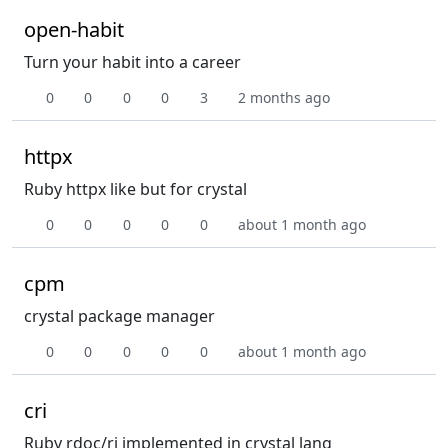
open-habit
Turn your habit into a career
0
0
0
0
3
2 months ago
httpx
Ruby httpx like but for crystal
0
0
0
0
0
about 1 month ago
cpm
crystal package manager
0
0
0
0
0
about 1 month ago
cri
Ruby rdoc/ri implemented in crystal lang