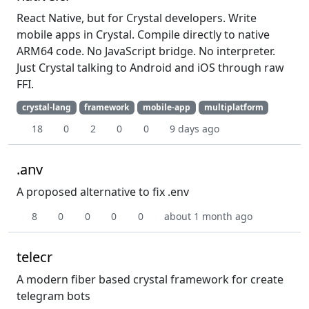
React Native, but for Crystal developers. Write
mobile apps in Crystal. Compile directly to native
ARM64 code. No JavaScript bridge. No interpreter.
Just Crystal talking to Android and iOS through raw
FFI.
crystal-lang
framework
mobile-app
multiplatform
18
0
2
0
0
9 days ago
.anv
A proposed alternative to fix .env
8
0
0
0
0
about 1 month ago
telecr
A modern fiber based crystal framework for create
telegram bots