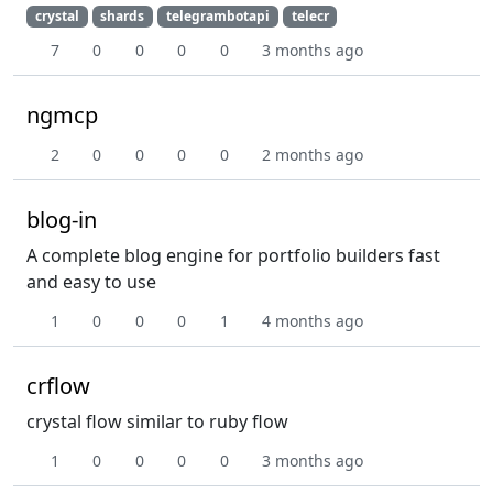
crystal
shards
telegrambotapi
telecr
7
0
0
0
0
3 months ago
ngmcp
2
0
0
0
0
2 months ago
blog-in
A complete blog engine for portfolio builders fast
and easy to use
1
0
0
0
1
4 months ago
crflow
crystal flow similar to ruby flow
1
0
0
0
0
3 months ago