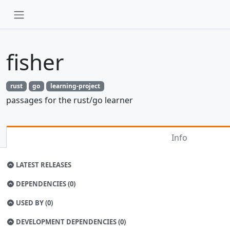
fisher
rust
go
learning-project
passages for the rust/go learner
Info
LATEST RELEASES
DEPENDENCIES (0)
USED BY (0)
DEVELOPMENT DEPENDENCIES (0)