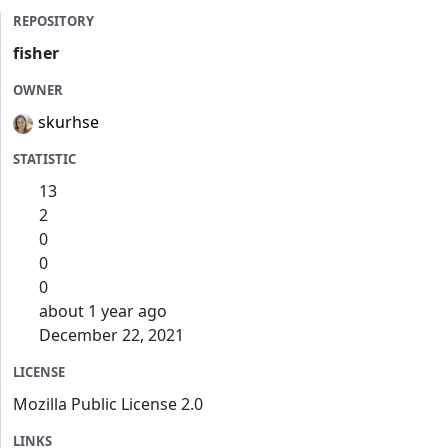
REPOSITORY
fisher
OWNER
skurhse
STATISTIC
13
2
0
0
0
about 1 year ago
December 22, 2021
LICENSE
Mozilla Public License 2.0
LINKS