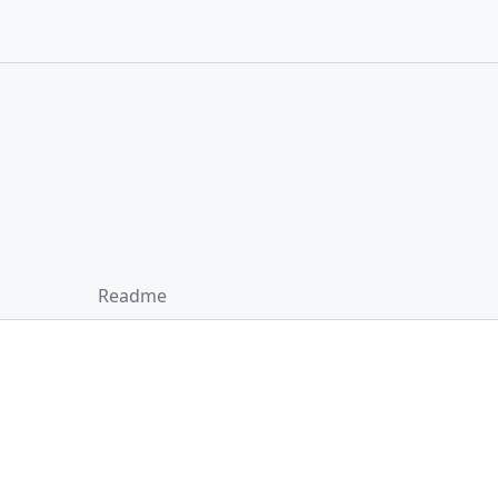
Readme