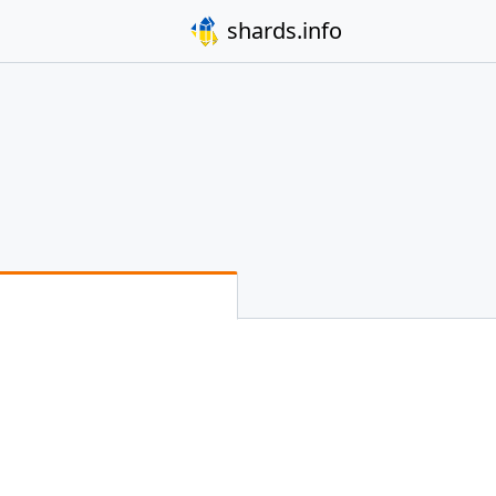
shards.info