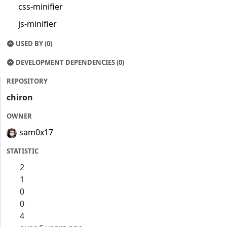
css-minifier
js-minifier
USED BY (0)
DEVELOPMENT DEPENDENCIES (0)
REPOSITORY
chiron
OWNER
sam0x17
STATISTIC
2
1
0
0
4