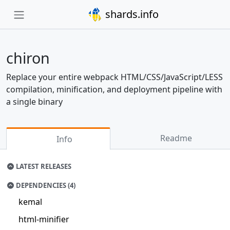
shards.info
chiron
Replace your entire webpack HTML/CSS/JavaScript/LESS
compilation, minification, and deployment pipeline with
a single binary
Readme
Info
LATEST RELEASES
DEPENDENCIES (4)
kemal
html-minifier