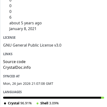
0
0
0
6
about 5 years ago
January 8, 2021
LICENSE
GNU General Public License v3.0
LINKS
Source code
CrystalDoc.info
SYNCED AT
Mon, 26 Jan 2026 21:07:08 GMT
LANGUAGES
Crystal
96.91%
Shell
3.09%