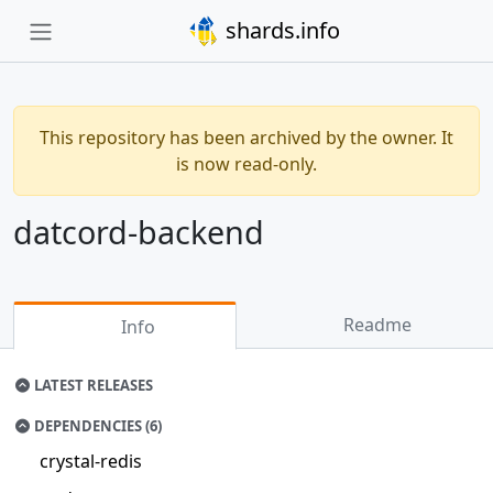
shards.info
This repository has been archived by the owner. It
is now read-only.
datcord-backend
Readme
Info
LATEST RELEASES
DEPENDENCIES (6)
crystal-redis