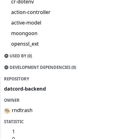
cr-dotenv
action-controller
active-model
moongoon
openssl_ext
USED BY (0)
DEVELOPMENT DEPENDENCIES (0)
REPOSITORY
datcord-backend
OWNER
rndtrash
STATISTIC
1