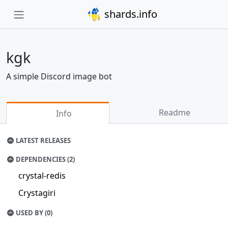
shards.info
kgk
A simple Discord image bot
Readme
Info
LATEST RELEASES
DEPENDENCIES (2)
crystal-redis
Crystagiri
USED BY (0)