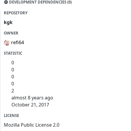
DEVELOPMENT DEPENDENCIES (0)
REPOSITORY
kgk
OWNER
refi64
STATISTIC
0
0
0
0
2
almost 8 years ago
October 21, 2017
LICENSE
Mozilla Public License 2.0