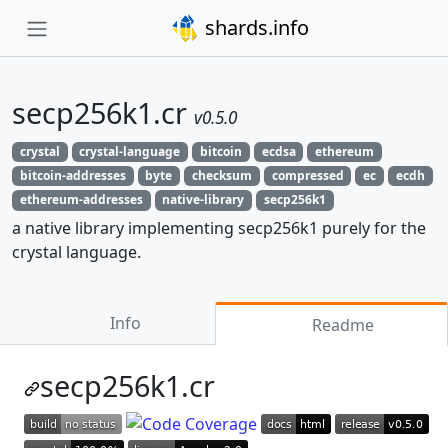
shards.info
secp256k1.cr
v0.5.0
crystal
crystal-language
bitcoin
ecdsa
ethereum
bitcoin-addresses
byte
checksum
compressed
ec
ecdh
ethereum-addresses
native-library
secp256k1
a native library implementing secp256k1 purely for the
crystal language.
Info
Readme
secp256k1.cr