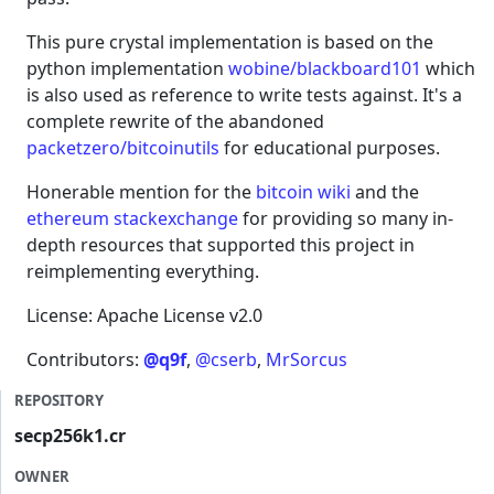
This pure crystal implementation is based on the
python implementation
wobine/blackboard101
which
is also used as reference to write tests against. It's a
complete rewrite of the abandoned
packetzero/bitcoinutils
for educational purposes.
Honerable mention for the
bitcoin wiki
and the
ethereum stackexchange
for providing so many in-
depth resources that supported this project in
reimplementing everything.
License: Apache License v2.0
Contributors:
@q9f
,
@cserb
,
MrSorcus
REPOSITORY
secp256k1.cr
OWNER