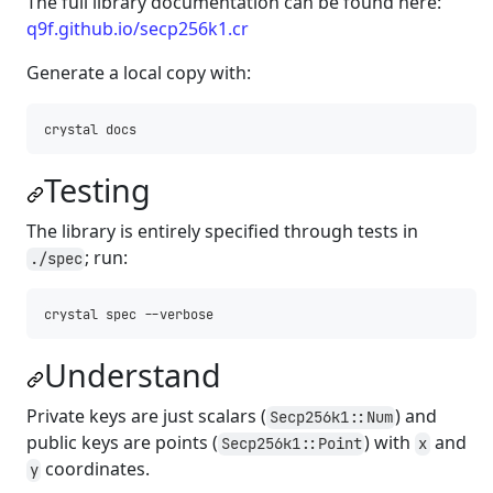
The full library documentation can be found here:
q9f.github.io/secp256k1.cr
Generate a local copy with:
Testing
The library is entirely specified through tests in
; run:
./spec
Understand
Private keys are just scalars (
) and
Secp256k1::Num
public keys are points (
) with
and
Secp256k1::Point
x
coordinates.
y