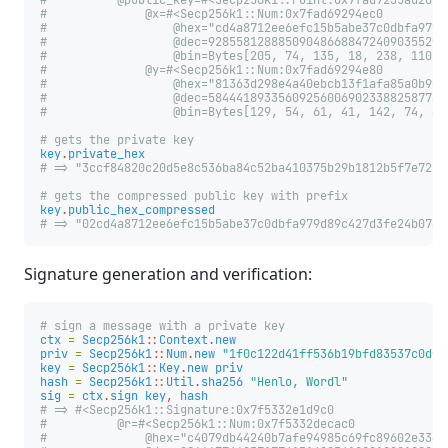
#          @public_key=#<Secp256k1::Point:0x7fad7235ad20
#              @x=#<Secp256k1::Num:0x7fad69294ec0
#                  @hex="cd4a8712ee6efc15b5abe37c0dbfa979d
#                  @dec=9285581288850904866884724090355296
#                  @bin=Bytes[205, 74, 135, 18, 238, 110, 
#              @y=#<Secp256k1::Num:0x7fad69294e80
#                  @hex="81363d298e4a40ebcb13f1afa85a0b94b
#                  @dec=5844418933560925600690233882587742
#                  @bin=Bytes[129, 54, 61, 41, 142, 74, 64
# gets the private key
key
.
private_hex
# => "3ccf84820c20d5e8c536ba84c52ba410375b29b1812b5f7e7224
# gets the compressed public key with prefix
key
.
public_hex_compressed
# => "02cd4a8712ee6efc15b5abe37c0dbfa979d89c427d3fe24b0760
Signature generation and verification:
# sign a message with a private key
ctx
=
Secp256k1
::
Context
.
new
priv
=
Secp256k1
::
Num
.
new
"1f0c122d41ff536b19bfd83537c0dfc
key
=
Secp256k1
::
Key
.
new
priv
hash
=
Secp256k1
::
Util
.
sha256
"Henlo, Wordl"
sig
=
ctx
.
sign
key
,
hash
# => #<Secp256k1::Signature:0x7f5332e1d9c0
#          @r=#<Secp256k1::Num:0x7f5332decac0
#              @hex="c4079db44240b7afe94985c69fc89602e3362