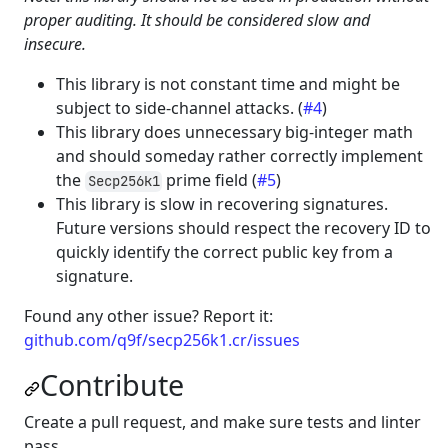
proper auditing. It should be considered slow and
insecure.
This library is not constant time and might be
subject to side-channel attacks. (
#4
)
This library does unnecessary big-integer math
and should someday rather correctly implement
the
prime field (
#5
)
Secp256k1
This library is slow in recovering signatures.
Future versions should respect the recovery ID to
quickly identify the correct public key from a
signature.
Found any other issue? Report it:
github.com/q9f/secp256k1.cr/issues
Contribute
Create a pull request, and make sure tests and linter
pass.