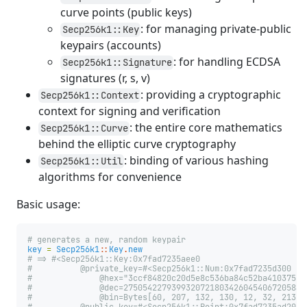
curve points (public keys)
: for managing private-public
Secp256k1::Key
keypairs (accounts)
: for handling ECDSA
Secp256k1::Signature
signatures (r, s, v)
: providing a cryptographic
Secp256k1::Context
context for signing and verification
: the entire core mathematics
Secp256k1::Curve
behind the elliptic curve cryptography
: binding of various hashing
Secp256k1::Util
algorithms for convenience
Basic usage:
# generates a new, random keypair
key
=
Secp256k1
::
Key
.
new
# => #<Secp256k1::Key:0x7fad7235aee0
#          @private_key=#<Secp256k1::Num:0x7fad7235d300
#              @hex="3ccf84820c20d5e8c536ba84c52ba410375b2
#              @dec=27505422793993207218034260454067205887
#              @bin=Bytes[60, 207, 132, 130, 12, 32, 213, 