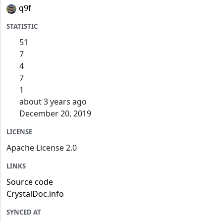
q9f
STATISTIC
51
7
4
7
1
about 3 years ago
December 20, 2019
LICENSE
Apache License 2.0
LINKS
Source code
CrystalDoc.info
SYNCED AT