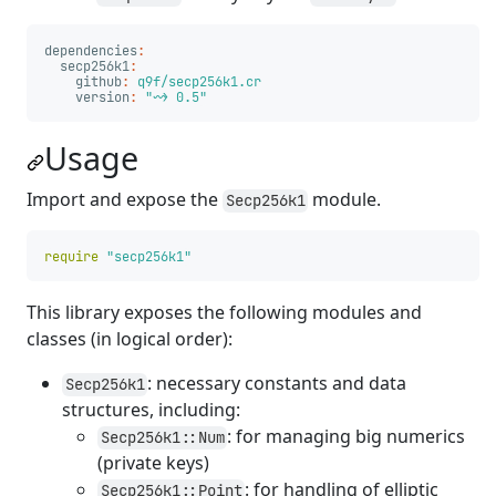
dependencies
:
secp256k1
:
github
:
q9f/secp256k1.cr
version
:
"
~>
0.5"
Usage
Import and expose the
module.
Secp256k1
require
"secp256k1"
This library exposes the following modules and
classes (in logical order):
: necessary constants and data
Secp256k1
structures, including:
: for managing big numerics
Secp256k1::Num
(private keys)
: for handling of elliptic
Secp256k1::Point