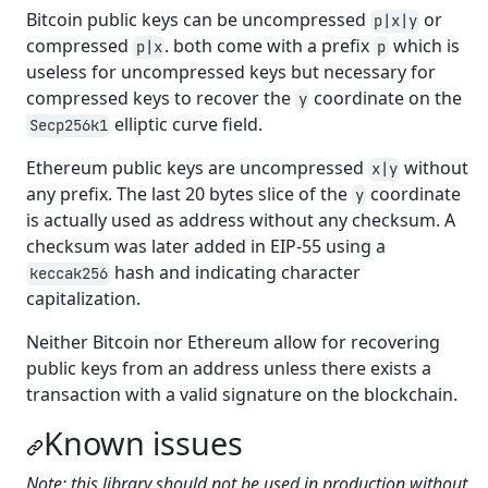
Bitcoin public keys can be uncompressed
or
p|x|y
compressed
. both come with a prefix
which is
p|x
p
useless for uncompressed keys but necessary for
compressed keys to recover the
coordinate on the
y
elliptic curve field.
Secp256k1
Ethereum public keys are uncompressed
without
x|y
any prefix. The last 20 bytes slice of the
coordinate
y
is actually used as address without any checksum. A
checksum was later added in EIP-55 using a
hash and indicating character
keccak256
capitalization.
Neither Bitcoin nor Ethereum allow for recovering
public keys from an address unless there exists a
transaction with a valid signature on the blockchain.
Known issues
Note: this library should not be used in production without