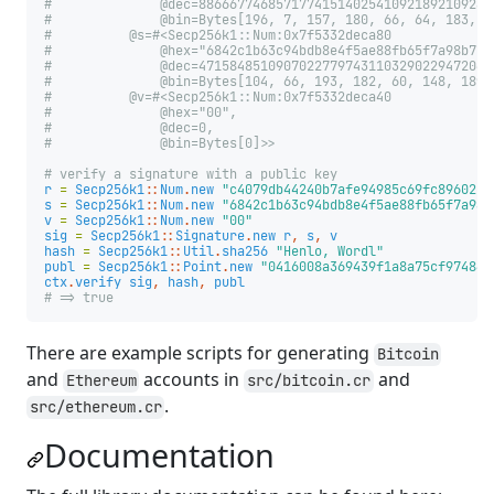
#              @dec=88666774685717741514025410921892109286
#              @bin=Bytes[196, 7, 157, 180, 66, 64, 183, 1
#          @s=#<Secp256k1::Num:0x7f5332deca80
#              @hex="6842c1b63c94bdb8e4f5ae88fb65f7a98b77b
#              @dec=47158485109070227797431103290229472044
#              @bin=Bytes[104, 66, 193, 182, 60, 148, 189,
#          @v=#<Secp256k1::Num:0x7f5332deca40
#              @hex="00",
#              @dec=0,
#              @bin=Bytes[0]>>
# verify a signature with a public key
r
=
Secp256k1
::
Num
.
new
"c4079db44240b7afe94985c69fc89602e3
s
=
Secp256k1
::
Num
.
new
"6842c1b63c94bdb8e4f5ae88fb65f7a98b
v
=
Secp256k1
::
Num
.
new
"00"
sig
=
Secp256k1
::
Signature
.
new
r
,
s
,
v
hash
=
Secp256k1
::
Util
.
sha256
"Henlo, Wordl"
publ
=
Secp256k1
::
Point
.
new
"0416008a369439f1a8a75cf974860
ctx
.
verify
sig
,
hash
,
publ
# => true
There are example scripts for generating
Bitcoin
and
accounts in
and
Ethereum
src/bitcoin.cr
.
src/ethereum.cr
Documentation