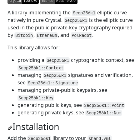
A library implementing the
elliptic curve
Secp256k1
natively in pure Crystal.
is the elliptic curve
Secp256k1
used in the public-private-key cryptography required
by
,
, and
.
Bitcoin
Ethereum
Polkadot
This library allows for:
providing a
cryptographic context, see
Secp256k1
Secp256k1::Context
managing
signatures and verification,
Secp256k1
see
Secp256k1::Signature
managing private-public keypairs, see
Secp256k1::Key
generating public keys, see
Secp256k1::Point
generating private keys, see
Secp256k1::Num
Installation
Add the
library to your
Secp256k1
shard.yml