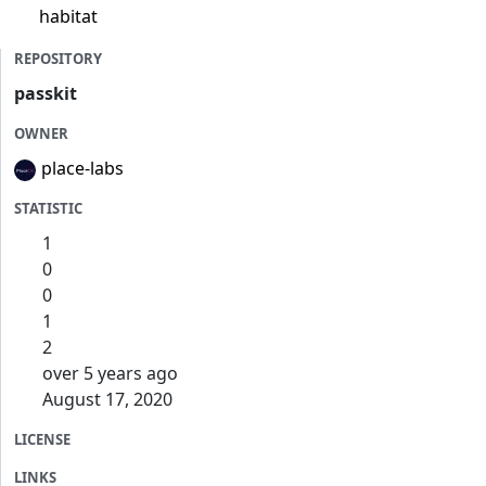
habitat
REPOSITORY
passkit
OWNER
place-labs
STATISTIC
1
0
0
1
2
over 5 years ago
August 17, 2020
LICENSE
LINKS