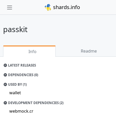
shards.info
passkit
Readme
Info
LATEST RELEASES
DEPENDENCIES (0)
USED BY (1)
wallet
DEVELOPMENT DEPENDENCIES (2)
webmock.cr